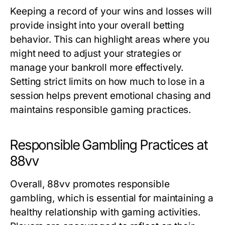
Keeping a record of your wins and losses will
provide insight into your overall betting
behavior. This can highlight areas where you
might need to adjust your strategies or
manage your bankroll more effectively.
Setting strict limits on how much to lose in a
session helps prevent emotional chasing and
maintains responsible gaming practices.
Responsible Gambling Practices at
88vv
Overall, 88vv promotes responsible
gambling, which is essential for maintaining a
healthy relationship with gaming activities.