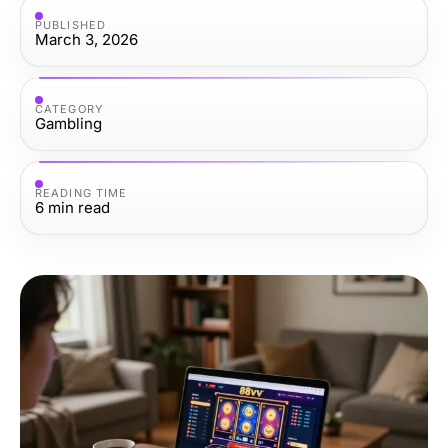
PUBLISHED
March 3, 2026
CATEGORY
Gambling
READING TIME
6
min read