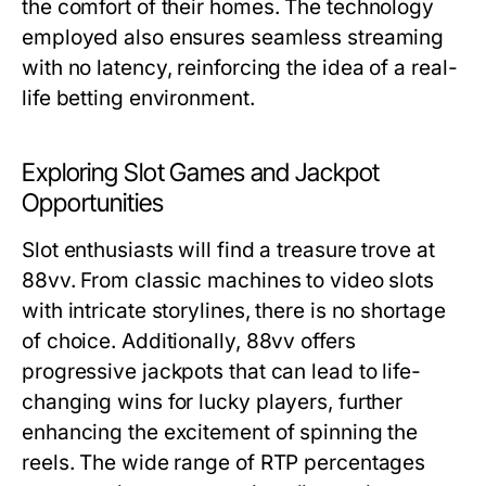
the comfort of their homes. The technology
employed also ensures seamless streaming
with no latency, reinforcing the idea of a real-
life betting environment.
Exploring Slot Games and Jackpot
Opportunities
Slot enthusiasts will find a treasure trove at
88vv. From classic machines to video slots
with intricate storylines, there is no shortage
of choice. Additionally, 88vv offers
progressive jackpots that can lead to life-
changing wins for lucky players, further
enhancing the excitement of spinning the
reels. The wide range of RTP percentages