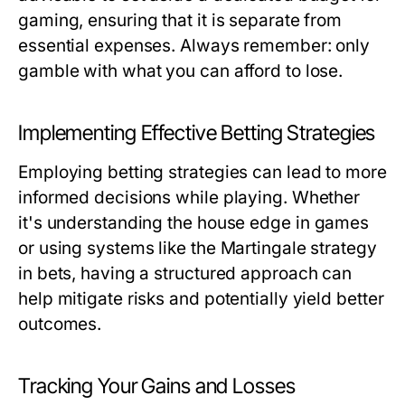
gaming, ensuring that it is separate from
essential expenses. Always remember: only
gamble with what you can afford to lose.
Implementing Effective Betting Strategies
Employing betting strategies can lead to more
informed decisions while playing. Whether
it's understanding the
house edge
in games
or using systems like the Martingale strategy
in bets, having a structured approach can
help mitigate risks and potentially yield better
outcomes.
Tracking Your Gains and Losses