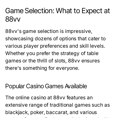
Game Selection: What to Expect at
88vv
88vv's game selection is impressive,
showcasing dozens of options that cater to
various player preferences and skill levels.
Whether you prefer the strategy of table
games or the thrill of slots, 88vv ensures
there's something for everyone.
Popular Casino Games Available
The online casino at 88vv features an
extensive range of traditional games such as
blackjack
,
poker
,
baccarat
, and various