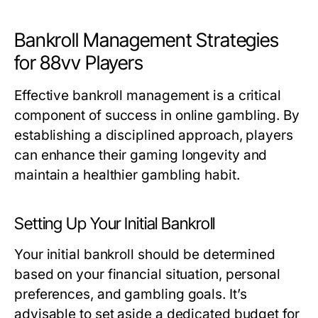
Bankroll Management Strategies
for 88vv Players
Effective bankroll management is a critical
component of success in online gambling. By
establishing a disciplined approach, players
can enhance their gaming longevity and
maintain a healthier gambling habit.
Setting Up Your Initial Bankroll
Your initial bankroll should be determined
based on your financial situation, personal
preferences, and gambling goals. It’s
advisable to set aside a dedicated budget for