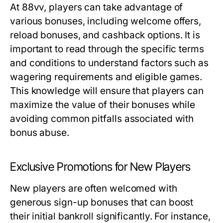
At 88vv, players can take advantage of
various bonuses, including welcome offers,
reload bonuses, and cashback options. It is
important to read through the specific terms
and conditions to understand factors such as
wagering requirements
and eligible games.
This knowledge will ensure that players can
maximize the value of their bonuses while
avoiding common pitfalls associated with
bonus abuse.
Exclusive Promotions for New Players
New players are often welcomed with
generous sign-up bonuses that can boost
their initial bankroll significantly. For instance,