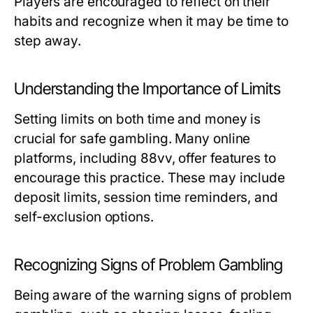
Players are encouraged to reflect on their
habits and recognize when it may be time to
step away.
Understanding the Importance of Limits
Setting limits on both time and money is
crucial for safe gambling. Many online
platforms, including 88vv, offer features to
encourage this practice. These may include
deposit limits, session time reminders, and
self-exclusion options.
Recognizing Signs of Problem Gambling
Being aware of the warning signs of problem