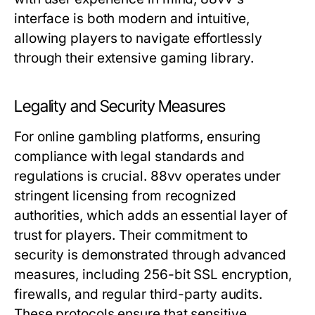
interface is both modern and intuitive,
allowing players to navigate effortlessly
through their extensive gaming library.
Legality and Security Measures
For online gambling platforms, ensuring
compliance with legal standards and
regulations is crucial. 88vv operates under
stringent licensing from recognized
authorities, which adds an essential layer of
trust for players. Their commitment to
security is demonstrated through advanced
measures, including 256-bit SSL encryption,
firewalls, and regular third-party audits.
These protocols ensure that sensitive