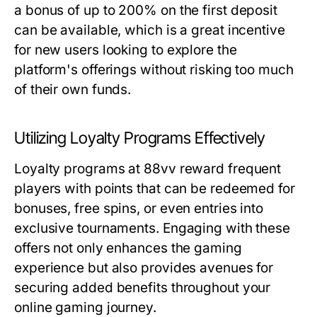
a bonus of up to 200% on the first deposit
can be available, which is a great incentive
for new users looking to explore the
platform's offerings without risking too much
of their own funds.
Utilizing Loyalty Programs Effectively
Loyalty programs at 88vv reward frequent
players with points that can be redeemed for
bonuses, free spins, or even entries into
exclusive tournaments. Engaging with these
offers not only enhances the gaming
experience but also provides avenues for
securing added benefits throughout your
online gaming journey.