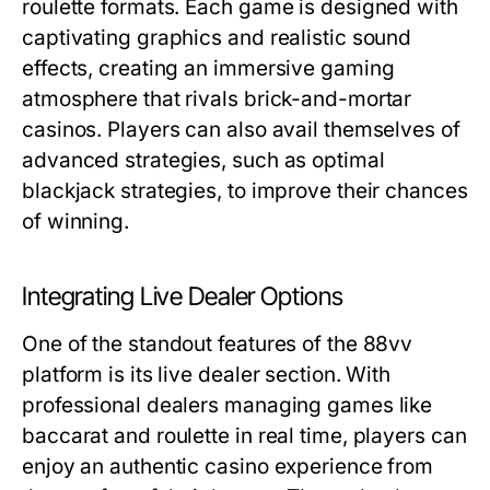
roulette
formats. Each game is designed with
captivating graphics and realistic sound
effects, creating an immersive gaming
atmosphere that rivals brick-and-mortar
casinos. Players can also avail themselves of
advanced strategies, such as optimal
blackjack strategies, to improve their chances
of winning.
Integrating Live Dealer Options
One of the standout features of the 88vv
platform is its live dealer section. With
professional dealers managing games like
baccarat and roulette in real time, players can
enjoy an authentic casino experience from