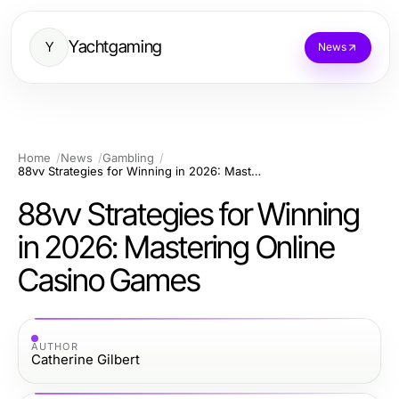
Yachtgaming
Y
News
Home
News
Gambling
88vv Strategies for Winning in 2026: Mastering Online Casino Games
88vv Strategies for Winning
in 2026: Mastering Online
Casino Games
AUTHOR
Catherine Gilbert