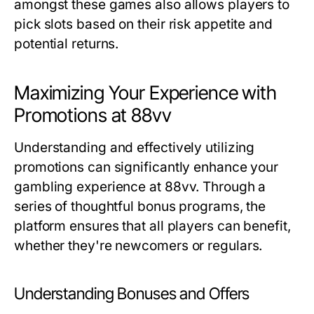
amongst these games also allows players to
pick slots based on their risk appetite and
potential returns.
Maximizing Your Experience with
Promotions at 88vv
Understanding and effectively utilizing
promotions can significantly enhance your
gambling experience at 88vv. Through a
series of thoughtful bonus programs, the
platform ensures that all players can benefit,
whether they're newcomers or regulars.
Understanding Bonuses and Offers