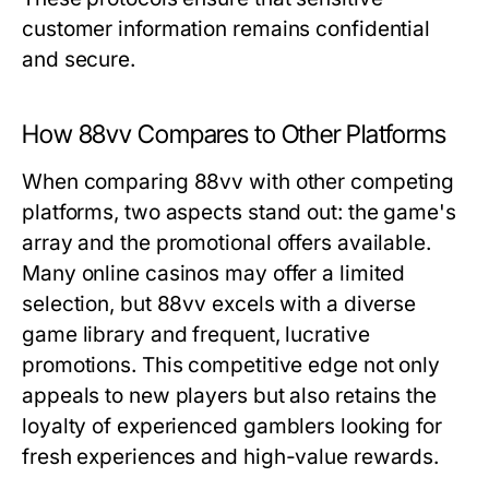
customer information remains confidential
and secure.
How 88vv Compares to Other Platforms
When comparing 88vv with other competing
platforms, two aspects stand out: the game's
array and the promotional offers available.
Many online casinos may offer a limited
selection, but 88vv excels with a diverse
game library and frequent, lucrative
promotions. This competitive edge not only
appeals to new players but also retains the
loyalty of experienced gamblers looking for
fresh experiences and high-value rewards.