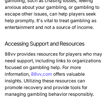
gambling, such as chasing losses, feeling
anxious about your gambling, or gambling to
escape other issues, can help players seek
help promptly. It's vital to treat gambling as
entertainment and not a source of income.
Accessing Support and Resources
88vv provides resources for players who may
need support, including links to organizations
focused on gambling help. For more
information,
88vv,com
offers valuable
insights. Utilizing these resources can
promote recovery and provide tools for
managing gambling behavior responsibly.