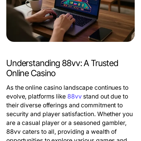
Understanding 88vv: A Trusted
Online Casino
As the online casino landscape continues to
evolve, platforms like
88vv
stand out due to
their diverse offerings and commitment to
security and player satisfaction. Whether you
are a casual player or a seasoned gambler,
88vv caters to all, providing a wealth of
opportunities to explore various games and