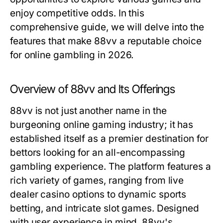
enjoy competitive odds. In this
comprehensive guide, we will delve into the
features that make 88vv a reputable choice
for online gambling in 2026.
Overview of 88vv and Its Offerings
88vv is not just another name in the
burgeoning online gaming industry; it has
established itself as a premier destination for
bettors looking for an all-encompassing
gambling experience. The platform features a
rich variety of games, ranging from live
dealer casino options to dynamic sports
betting, and intricate slot games. Designed
with user experience in mind, 88vv's