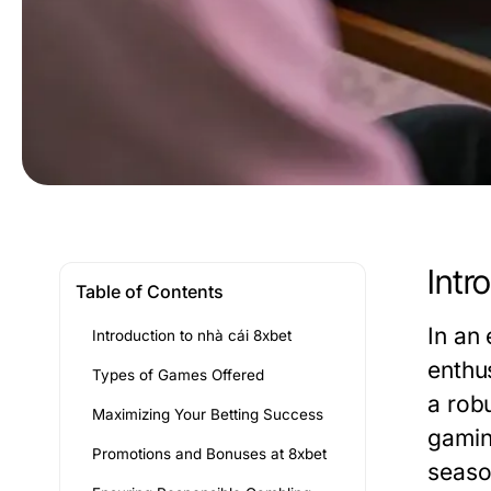
Intr
Table of Contents
In an
Introduction to nhà cái 8xbet
enthu
Types of Games Offered
a robu
Maximizing Your Betting Success
gamin
Promotions and Bonuses at 8xbet
seaso