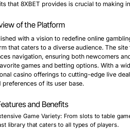
its that 8XBET provides is crucial to making i
view of the Platform
lished with a vision to redefine online gambl
rm that caters to a diverse audience. The site 
ces navigation, ensuring both newcomers and
 favorite games and betting options. With a w
ional casino offerings to cutting-edge live dea
d preferences of its user base.
Features and Benefits
xtensive Game Variety:
From slots to table gam
st library that caters to all types of players.