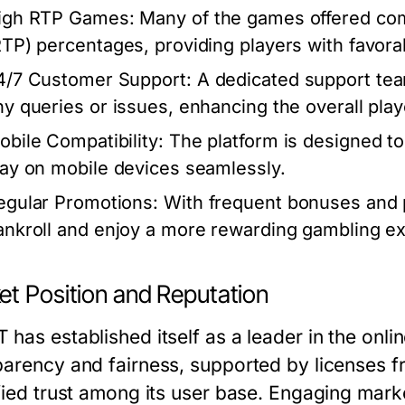
igh RTP Games:
Many of the games offered com
RTP) percentages, providing players with favora
4/7 Customer Support:
A dedicated support team
ny queries or issues, enhancing the overall pla
obile Compatibility:
The platform is designed to 
lay on mobile devices seamlessly.
egular Promotions:
With frequent bonuses and p
ankroll and enjoy a more rewarding gambling e
et Position and Reputation
 has established itself as a leader in the onl
parency and fairness, supported by licenses f
ified trust among its user base. Engaging marke