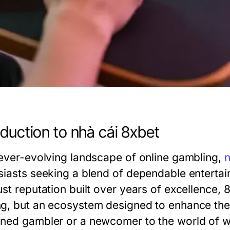
oduction to nhà cái 8xbet
 ever-evolving landscape of online gambling,
n
siasts seeking a blend of dependable entertai
st reputation built over years of excellence, 
g, but an ecosystem designed to enhance the 
ned gambler or a newcomer to the world of w