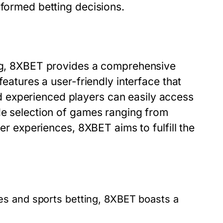
nformed betting decisions.
ing, 8XBET provides a comprehensive
features a user-friendly interface that
 experienced players can easily access
ide selection of games ranging from
ler experiences, 8XBET aims to fulfill the
es and sports betting, 8XBET boasts a