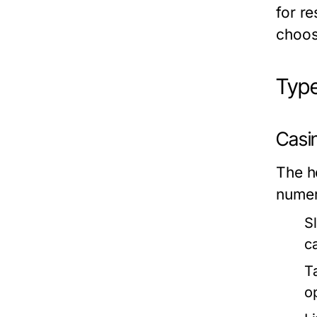
for r
choos
Type
Casi
The h
numer
S
c
T
o