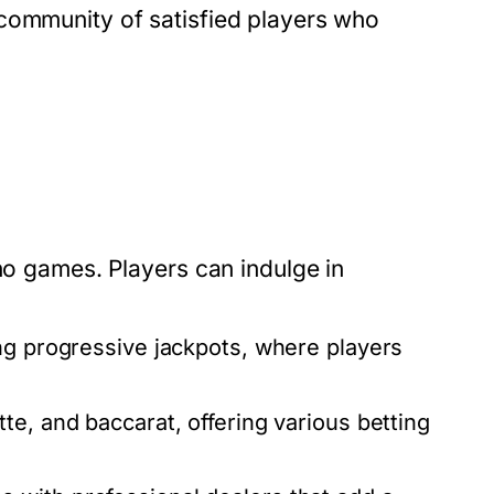
 community of satisfied players who
ino games. Players can indulge in
ing progressive jackpots, where players
te, and baccarat, offering various betting