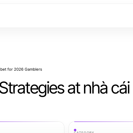
xbet for 2026 Gamblers
trategies at nhà cái
CATEGORY