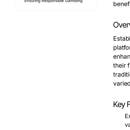
Ensuring Responsible Gambling
benef
Over
Estab
platfo
enhan
their
tradit
varie
Key 
E
va