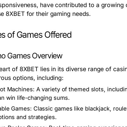
esponsiveness, have contributed to a growing
e 8XBET for their gaming needs.
s of Games Offered
no Games Overview
eart of 8XBET lies in its diverse range of cas
ous options, including:
lot Machines:
A variety of themed slots, includ
an win life-changing sums.
able Games:
Classic games like blackjack, roulet
ptions and strategies.