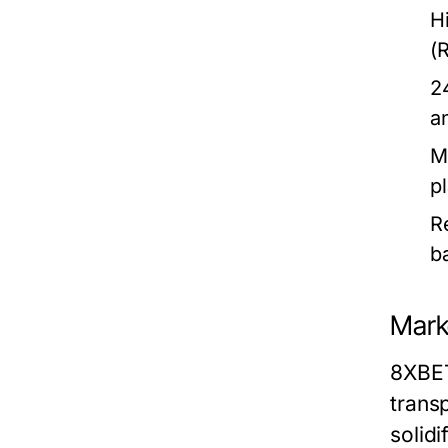
H
(
2
a
M
p
R
b
Mark
8XBET
trans
solid