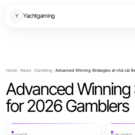
Yachtgaming
Y
Home
News
Gambling
Advanced Winning Strategies at nhà cái 8
Advanced Winning S
for 2026 Gamblers
AUTHOR
PUBLISHED