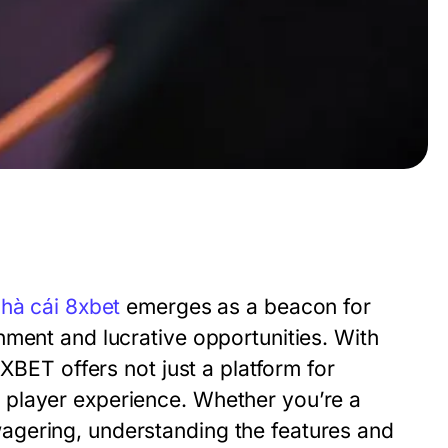
hà cái 8xbet
emerges as a beacon for
nment and lucrative opportunities. With
8XBET offers not just a platform for
player experience. Whether you’re a
agering, understanding the features and