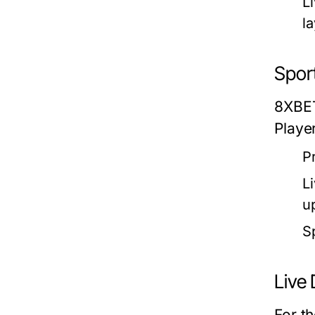
L
l
Spor
8XBET
Playe
P
L
u
S
Live
For th