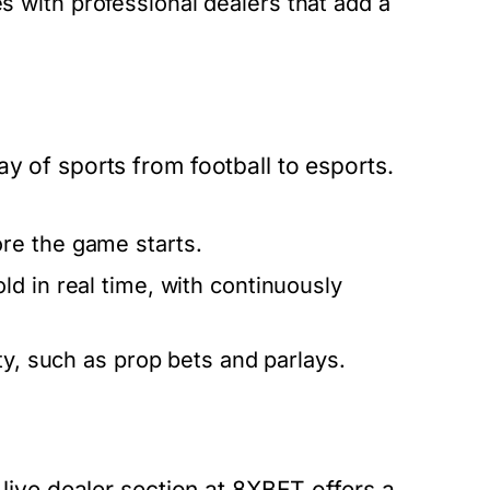
 with professional dealers that add a
y of sports from football to esports.
re the game starts.
d in real time, with continuously
y, such as prop bets and parlays.
 live dealer section at 8XBET offers a