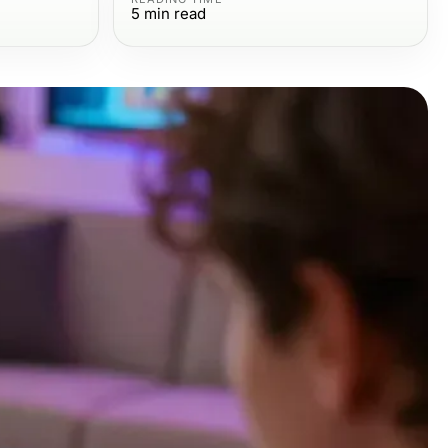
5
min read