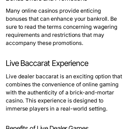
Many online casinos provide enticing
bonuses that can enhance your bankroll. Be
sure to read the terms concerning wagering
requirements and restrictions that may
accompany these promotions.
Live Baccarat Experience
Live dealer baccarat is an exciting option that
combines the convenience of online gaming
with the authenticity of a brick-and-mortar
casino. This experience is designed to
immerse players in a real-world setting.
Benefits of Live Dealer Games