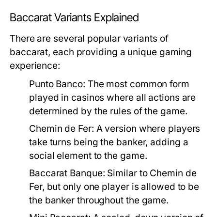
Baccarat Variants Explained
There are several popular variants of
baccarat, each providing a unique gaming
experience:
Punto Banco:
The most common form
played in casinos where all actions are
determined by the rules of the game.
Chemin de Fer:
A version where players
take turns being the banker, adding a
social element to the game.
Baccarat Banque:
Similar to Chemin de
Fer, but only one player is allowed to be
the banker throughout the game.