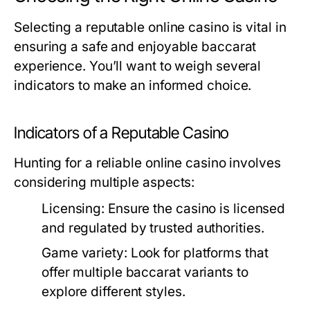
Selecting a reputable online casino is vital in
ensuring a safe and enjoyable baccarat
experience. You’ll want to weigh several
indicators to make an informed choice.
Indicators of a Reputable Casino
Hunting for a reliable online casino involves
considering multiple aspects:
Licensing: Ensure the casino is licensed
and regulated by trusted authorities.
Game variety: Look for platforms that
offer multiple baccarat variants to
explore different styles.