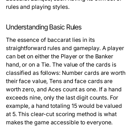
rules and playing styles.
Understanding Basic Rules
The essence of baccarat lies in its
straightforward rules and gameplay. A player
can bet on either the Player or the Banker
hand, or on a Tie. The value of the cards is
classified as follows: Number cards are worth
their face value, Tens and face cards are
worth zero, and Aces count as one. If a hand
exceeds nine, only the last digit counts. For
example, a hand totaling 15 would be valued
at 5. This clear-cut scoring method is what
makes the game accessible to everyone.