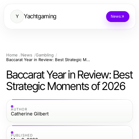
Yachtgaming
Y
News
Home
News
Gambling
Baccarat Year in Review: Best Strategic Moments of 2026
Baccarat Year in Review: Best
Strategic Moments of 2026
AUTHOR
Catherine Gilbert
PUBLISHED