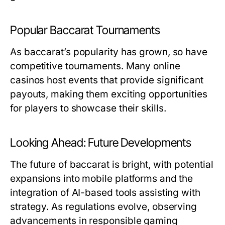
Popular Baccarat Tournaments
As baccarat’s popularity has grown, so have
competitive tournaments. Many online
casinos host events that provide significant
payouts, making them exciting opportunities
for players to showcase their skills.
Looking Ahead: Future Developments
The future of baccarat is bright, with potential
expansions into mobile platforms and the
integration of AI-based tools assisting with
strategy. As regulations evolve, observing
advancements in responsible gaming