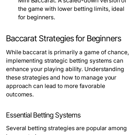
Mini Baccarat:
A scaled-down version of
the game with lower betting limits, ideal
for beginners.
Baccarat Strategies for Beginners
While baccarat is primarily a game of chance,
implementing strategic betting systems can
enhance your playing ability. Understanding
these strategies and how to manage your
approach can lead to more favorable
outcomes.
Essential Betting Systems
Several betting strategies are popular among