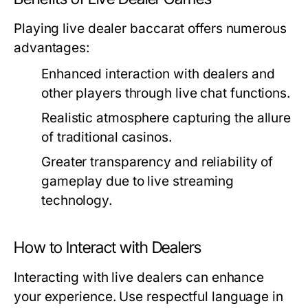
Playing live dealer baccarat offers numerous
advantages:
Enhanced interaction with dealers and
other players through live chat functions.
Realistic atmosphere capturing the allure
of traditional casinos.
Greater transparency and reliability of
gameplay due to live streaming
technology.
How to Interact with Dealers
Interacting with live dealers can enhance
your experience. Use respectful language in