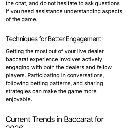
the chat, and do not hesitate to ask questions
if you need assistance understanding aspects
of the game.
Techniques for Better Engagement
Getting the most out of your live dealer
baccarat experience involves actively
engaging with both the dealers and fellow
players. Participating in conversations,
following betting patterns, and sharing
strategies can make the game more
enjoyable.
Current Trends in Baccarat for