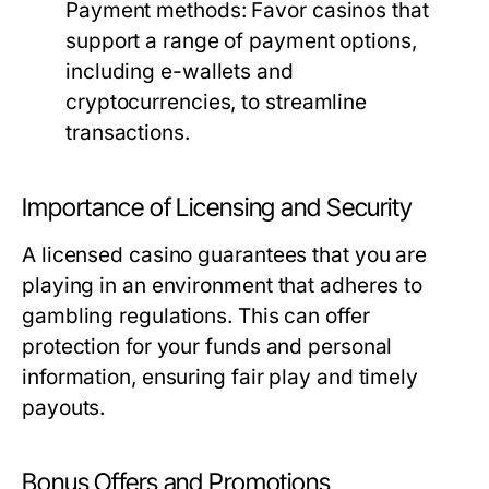
Payment methods: Favor casinos that
support a range of payment options,
including e-wallets and
cryptocurrencies, to streamline
transactions.
Importance of Licensing and Security
A licensed casino guarantees that you are
playing in an environment that adheres to
gambling regulations. This can offer
protection for your funds and personal
information, ensuring fair play and timely
payouts.
Bonus Offers and Promotions