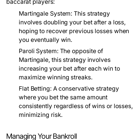
baccarat players:
Martingale System:
This strategy
involves doubling your bet after a loss,
hoping to recover previous losses when
you eventually win.
Paroli System:
The opposite of
Martingale, this strategy involves
increasing your bet after each win to
maximize winning streaks.
Flat Betting:
A conservative strategy
where you bet the same amount
consistently regardless of wins or losses,
minimizing risk.
Managing Your Bankroll