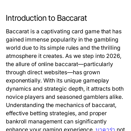
Introduction to Baccarat
Baccarat is a captivating card game that has
gained immense popularity in the gambling
world due to its simple rules and the thrilling
atmosphere it creates. As we step into 2026,
the allure of online baccarat—particularly
through direct websites—has grown
exponentially. With its unique gameplay
dynamics and strategic depth, it attracts both
novice players and seasoned gamblers alike.
Understanding the mechanics of baccarat,
effective betting strategies, and proper
bankroll management can significantly
enhance your gaming experience.
บาคาร่า
not