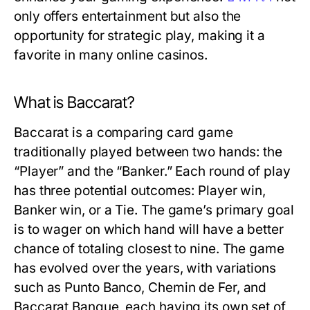
only offers entertainment but also the
opportunity for strategic play, making it a
favorite in many online casinos.
What is Baccarat?
Baccarat is a comparing card game
traditionally played between two hands: the
“Player” and the “Banker.” Each round of play
has three potential outcomes: Player win,
Banker win, or a Tie. The game’s primary goal
is to wager on which hand will have a better
chance of totaling closest to nine. The game
has evolved over the years, with variations
such as Punto Banco, Chemin de Fer, and
Baccarat Banque, each having its own set of