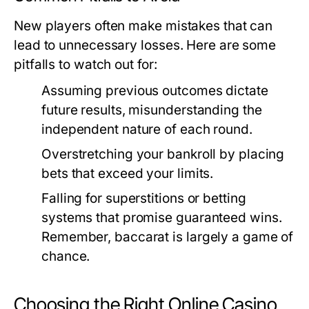
New players often make mistakes that can
lead to unnecessary losses. Here are some
pitfalls to watch out for:
Assuming previous outcomes dictate
future results, misunderstanding the
independent nature of each round.
Overstretching your bankroll by placing
bets that exceed your limits.
Falling for superstitions or betting
systems that promise guaranteed wins.
Remember, baccarat is largely a game of
chance.
Choosing the Right Online Casino