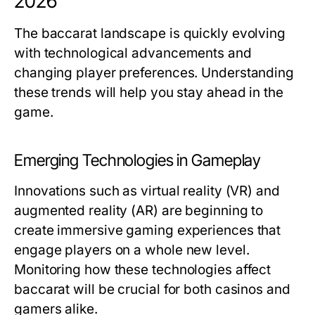
2026
The baccarat landscape is quickly evolving
with technological advancements and
changing player preferences. Understanding
these trends will help you stay ahead in the
game.
Emerging Technologies in Gameplay
Innovations such as virtual reality (VR) and
augmented reality (AR) are beginning to
create immersive gaming experiences that
engage players on a whole new level.
Monitoring how these technologies affect
baccarat will be crucial for both casinos and
gamers alike.