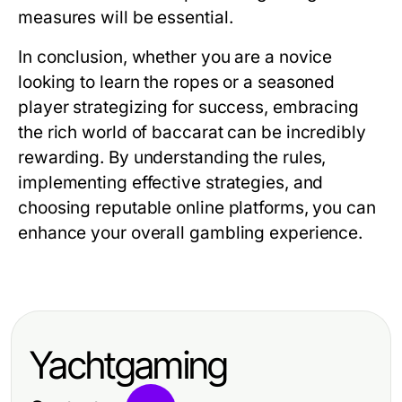
measures will be essential.
In conclusion, whether you are a novice
looking to learn the ropes or a seasoned
player strategizing for success, embracing
the rich world of baccarat can be incredibly
rewarding. By understanding the rules,
implementing effective strategies, and
choosing reputable online platforms, you can
enhance your overall gambling experience.
Yachtgaming