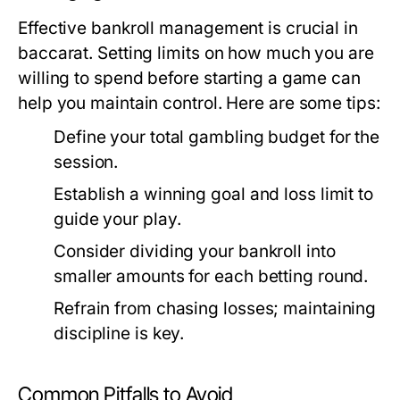
Effective bankroll management is crucial in
baccarat. Setting limits on how much you are
willing to spend before starting a game can
help you maintain control. Here are some tips:
Define your total gambling budget for the
session.
Establish a winning goal and loss limit to
guide your play.
Consider dividing your bankroll into
smaller amounts for each betting round.
Refrain from chasing losses; maintaining
discipline is key.
Common Pitfalls to Avoid