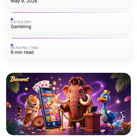
May 9, 2026
CATEGORY
Gambling
READING TIME
6
min read