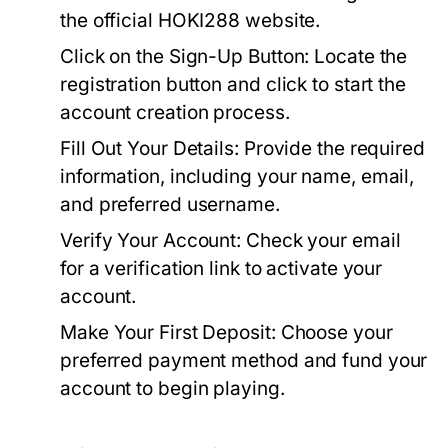
the official HOKI288 website.
Click on the Sign-Up Button:
Locate the
registration button and click to start the
account creation process.
Fill Out Your Details:
Provide the required
information, including your name, email,
and preferred username.
Verify Your Account:
Check your email
for a verification link to activate your
account.
Make Your First Deposit:
Choose your
preferred payment method and fund your
account to begin playing.