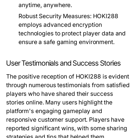
anytime, anywhere.
Robust Security Measures:
HOKI288
employs advanced encryption
technologies to protect player data and
ensure a safe gaming environment.
User Testimonials and Success Stories
The positive reception of HOKI288 is evident
through numerous testimonials from satisfied
players who have shared their success
stories online. Many users highlight the
platform's engaging gameplay and
responsive customer support. Players have
reported significant wins, with some sharing
strategies and tips that helped them