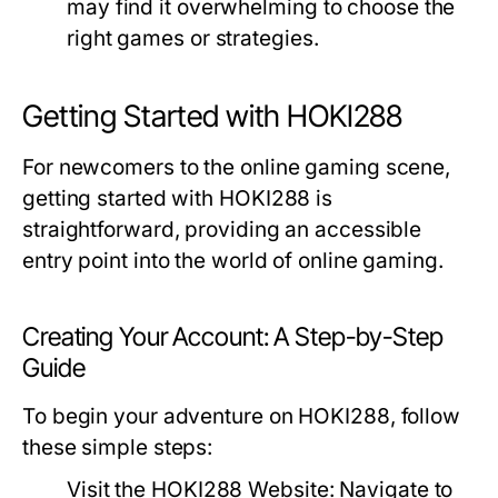
may find it overwhelming to choose the
right games or strategies.
Getting Started with HOKI288
For newcomers to the online gaming scene,
getting started with HOKI288 is
straightforward, providing an accessible
entry point into the world of online gaming.
Creating Your Account: A Step-by-Step
Guide
To begin your adventure on HOKI288, follow
these simple steps:
Visit the HOKI288 Website:
Navigate to