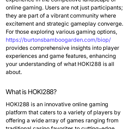
online gaming. Users are not just participants;
they are part of a vibrant community where
excitement and strategic gameplay converge.
For those exploring various gaming options,
https://burtonsbamboogarden.com/biop/
provides comprehensive insights into player
experiences and game features, enhancing
your understanding of what HOKI288 is all
about.
What is HOKI288?
HOKI288 is an innovative online gaming
platform that caters to a variety of players by
offering a wide array of games ranging from
traditional casino favorites to cutting-edge