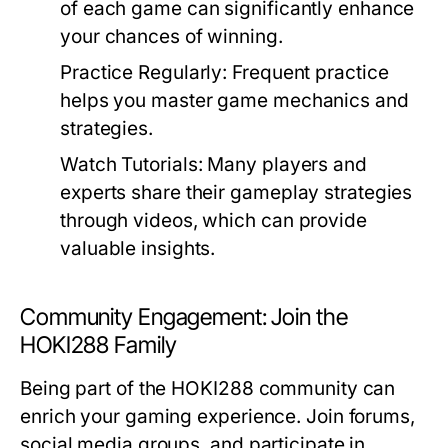
of each game can significantly enhance
your chances of winning.
Practice Regularly:
Frequent practice
helps you master game mechanics and
strategies.
Watch Tutorials:
Many players and
experts share their gameplay strategies
through videos, which can provide
valuable insights.
Community Engagement: Join the
HOKI288 Family
Being part of the HOKI288 community can
enrich your gaming experience. Join forums,
social media groups, and participate in