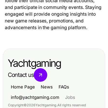
follow their official social media accounts,
and participate in community events. Staying
engaged will provide ongoing insights into
new game releases, promotions, and
advancements in the gaming platform.
Yachtgaming
Contact us
Home Page
News
FAQs
info@yachtgaming.com
Jobs
Copyright
©
2026
Yachtgaming
.
All rights reserved