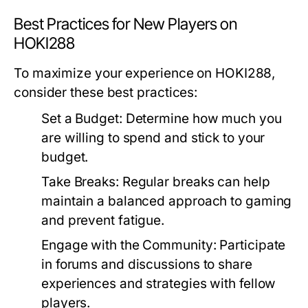
Best Practices for New Players on
HOKI288
To maximize your experience on HOKI288,
consider these best practices:
Set a Budget:
Determine how much you
are willing to spend and stick to your
budget.
Take Breaks:
Regular breaks can help
maintain a balanced approach to gaming
and prevent fatigue.
Engage with the Community:
Participate
in forums and discussions to share
experiences and strategies with fellow
players.