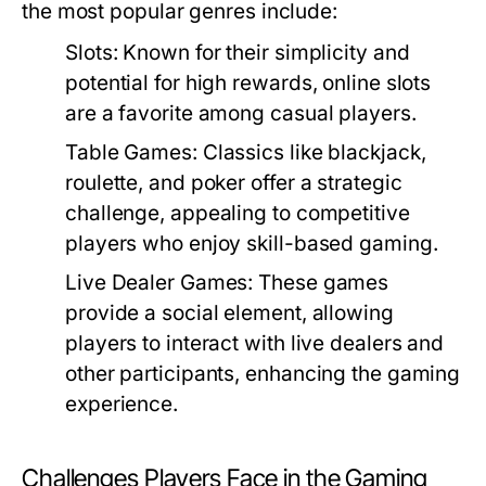
the most popular genres include:
Slots:
Known for their simplicity and
potential for high rewards, online slots
are a favorite among casual players.
Table Games:
Classics like blackjack,
roulette, and poker offer a strategic
challenge, appealing to competitive
players who enjoy skill-based gaming.
Live Dealer Games:
These games
provide a social element, allowing
players to interact with live dealers and
other participants, enhancing the gaming
experience.
Challenges Players Face in the Gaming