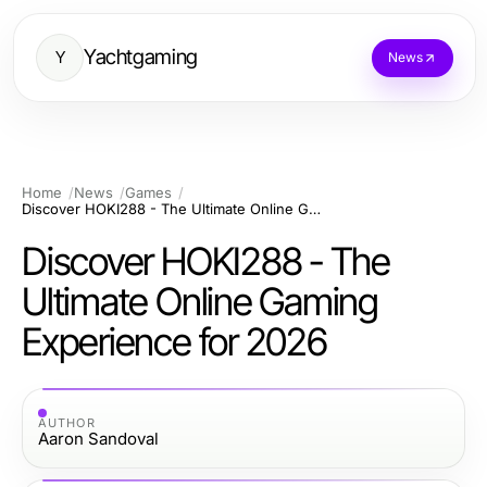
Yachtgaming
Y
News
Home
News
Games
Discover HOKI288 - The Ultimate Online Gaming Experience for 2026
Discover HOKI288 - The
Ultimate Online Gaming
Experience for 2026
AUTHOR
Aaron Sandoval