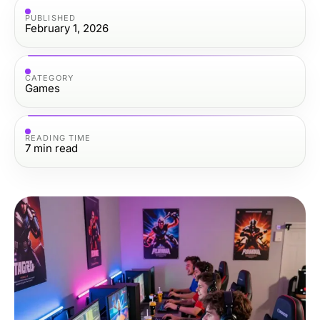
PUBLISHED
February 1, 2026
CATEGORY
Games
READING TIME
7
min read