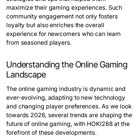
maximize their gaming experiences. Such
community engagement not only fosters
loyalty but also enriches the overall
experience for newcomers who can learn
from seasoned players.
Understanding the Online Gaming
Landscape
The online gaming industry is dynamic and
ever-evolving, adapting to new technology
and changing player preferences. As we look
towards 2026, several trends are shaping the
future of online gaming, with HOKI288 at the
forefront of these developments.