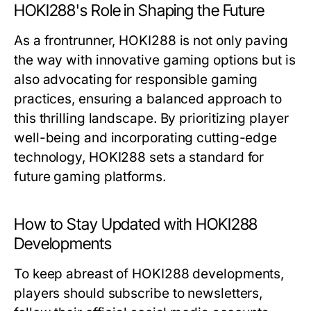
HOKI288's Role in Shaping the Future
As a frontrunner, HOKI288 is not only paving
the way with innovative gaming options but is
also advocating for responsible gaming
practices, ensuring a balanced approach to
this thrilling landscape. By prioritizing player
well-being and incorporating cutting-edge
technology, HOKI288 sets a standard for
future gaming platforms.
How to Stay Updated with HOKI288
Developments
To keep abreast of HOKI288 developments,
players should subscribe to newsletters,