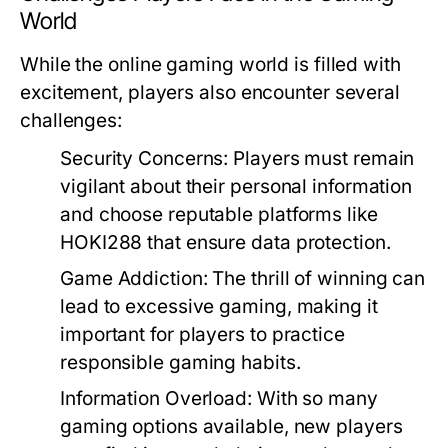
World
While the online gaming world is filled with
excitement, players also encounter several
challenges:
Security Concerns:
Players must remain
vigilant about their personal information
and choose reputable platforms like
HOKI288 that ensure data protection.
Game Addiction:
The thrill of winning can
lead to excessive gaming, making it
important for players to practice
responsible gaming habits.
Information Overload:
With so many
gaming options available, new players