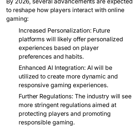
By 2026, several advancements are expected
to reshape how players interact with online
gaming:
Increased Personalization:
Future
platforms will likely offer personalized
experiences based on player
preferences and habits.
Enhanced AI Integration:
AI will be
utilized to create more dynamic and
responsive gaming experiences.
Further Regulations:
The industry will see
more stringent regulations aimed at
protecting players and promoting
responsible gaming.