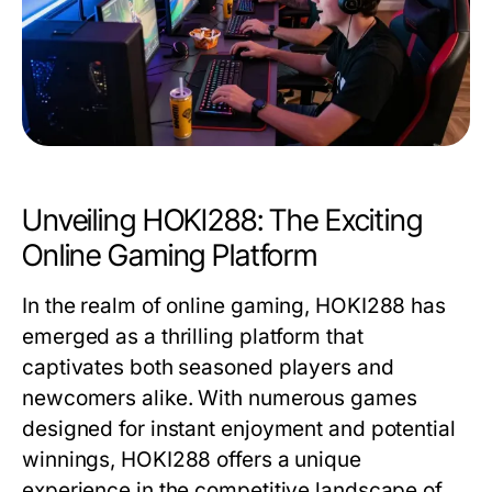
Unveiling HOKI288: The Exciting
Online Gaming Platform
In the realm of online gaming, HOKI288 has
emerged as a thrilling platform that
captivates both seasoned players and
newcomers alike. With numerous games
designed for instant enjoyment and potential
winnings, HOKI288 offers a unique
experience in the competitive landscape of