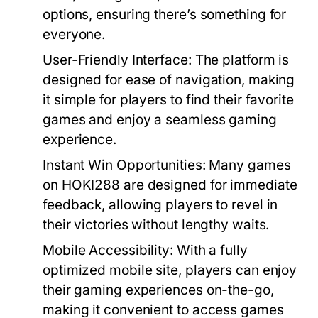
options, ensuring there’s something for
everyone.
User-Friendly Interface:
The platform is
designed for ease of navigation, making
it simple for players to find their favorite
games and enjoy a seamless gaming
experience.
Instant Win Opportunities:
Many games
on HOKI288 are designed for immediate
feedback, allowing players to revel in
their victories without lengthy waits.
Mobile Accessibility:
With a fully
optimized mobile site, players can enjoy
their gaming experiences on-the-go,
making it convenient to access games