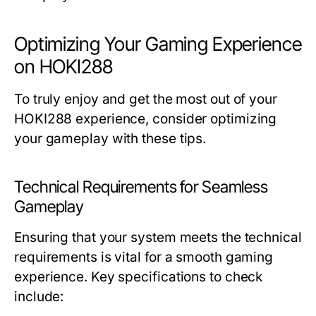
Optimizing Your Gaming Experience
on HOKI288
To truly enjoy and get the most out of your
HOKI288 experience, consider optimizing
your gameplay with these tips.
Technical Requirements for Seamless
Gameplay
Ensuring that your system meets the technical
requirements is vital for a smooth gaming
experience. Key specifications to check
include: