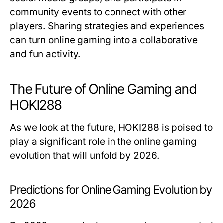
community events to connect with other
players. Sharing strategies and experiences
can turn online gaming into a collaborative
and fun activity.
The Future of Online Gaming and
HOKI288
As we look at the future, HOKI288 is poised to
play a significant role in the online gaming
evolution that will unfold by 2026.
Predictions for Online Gaming Evolution by
2026