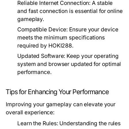
Reliable Internet Connection:
A stable
and fast connection is essential for online
gameplay.
Compatible Device:
Ensure your device
meets the minimum specifications
required by HOKI288.
Updated Software:
Keep your operating
system and browser updated for optimal
performance.
Tips for Enhancing Your Performance
Improving your gameplay can elevate your
overall experience:
Learn the Rules:
Understanding the rules