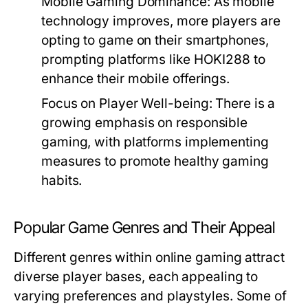
Mobile Gaming Dominance:
As mobile
technology improves, more players are
opting to game on their smartphones,
prompting platforms like HOKI288 to
enhance their mobile offerings.
Focus on Player Well-being:
There is a
growing emphasis on responsible
gaming, with platforms implementing
measures to promote healthy gaming
habits.
Popular Game Genres and Their Appeal
Different genres within online gaming attract
diverse player bases, each appealing to
varying preferences and playstyles. Some of