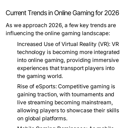
Current Trends in Online Gaming for 2026
As we approach 2026, a few key trends are
influencing the online gaming landscape:
Increased Use of Virtual Reality (VR):
VR
technology is becoming more integrated
into online gaming, providing immersive
experiences that transport players into
the gaming world.
Rise of eSports:
Competitive gaming is
gaining traction, with tournaments and
live streaming becoming mainstream,
allowing players to showcase their skills
on global platforms.