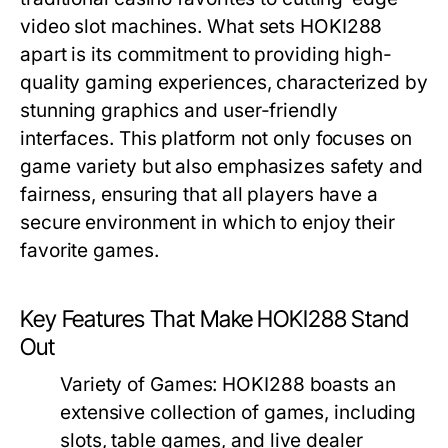
video slot machines. What sets HOKI288
apart is its commitment to providing high-
quality gaming experiences, characterized by
stunning graphics and user-friendly
interfaces. This platform not only focuses on
game variety but also emphasizes safety and
fairness, ensuring that all players have a
secure environment in which to enjoy their
favorite games.
Key Features That Make HOKI288 Stand
Out
Variety of Games:
HOKI288 boasts an
extensive collection of games, including
slots, table games, and live dealer