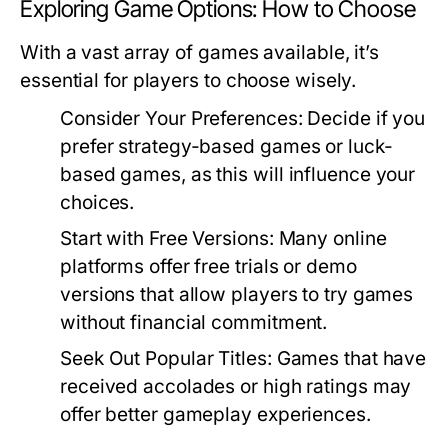
Exploring Game Options: How to Choose
With a vast array of games available, it’s
essential for players to choose wisely.
Consider Your Preferences:
Decide if you
prefer strategy-based games or luck-
based games, as this will influence your
choices.
Start with Free Versions:
Many online
platforms offer free trials or demo
versions that allow players to try games
without financial commitment.
Seek Out Popular Titles:
Games that have
received accolades or high ratings may
offer better gameplay experiences.