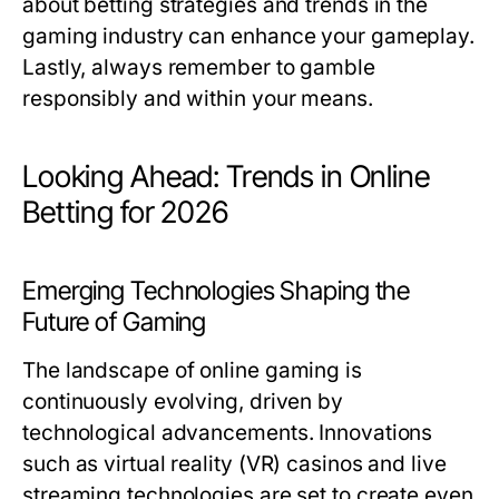
about betting strategies and trends in the
gaming industry can enhance your gameplay.
Lastly, always remember to gamble
responsibly and within your means.
Looking Ahead: Trends in Online
Betting for 2026
Emerging Technologies Shaping the
Future of Gaming
The landscape of online gaming is
continuously evolving, driven by
technological advancements. Innovations
such as virtual reality (VR) casinos and live
streaming technologies are set to create even