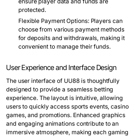
ensure player data and funds are
protected.
Flexible Payment Options:
Players can
choose from various payment methods
for deposits and withdrawals, making it
convenient to manage their funds.
User Experience and Interface Design
The user interface of UU88 is thoughtfully
designed to provide a seamless betting
experience. The layout is intuitive, allowing
users to quickly access sports events, casino
games, and promotions. Enhanced graphics
and engaging animations contribute to an
immersive atmosphere, making each gaming