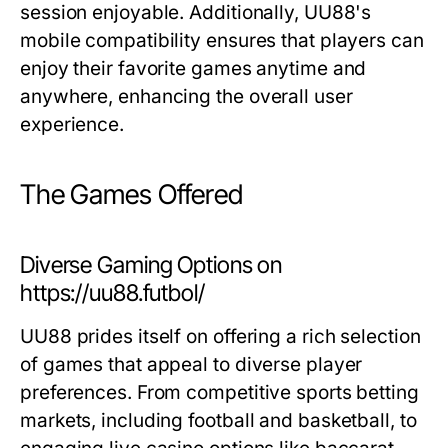
session enjoyable. Additionally, UU88's
mobile compatibility ensures that players can
enjoy their favorite games anytime and
anywhere, enhancing the overall user
experience.
The Games Offered
Diverse Gaming Options on
https://uu88.futbol/
UU88 prides itself on offering a rich selection
of games that appeal to diverse player
preferences. From competitive sports betting
markets, including football and basketball, to