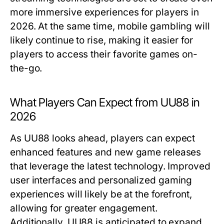
more immersive experiences for players in
2026. At the same time, mobile gambling will
likely continue to rise, making it easier for
players to access their favorite games on-
the-go.
What Players Can Expect from UU88 in
2026
As UU88 looks ahead, players can expect
enhanced features and new game releases
that leverage the latest technology. Improved
user interfaces and personalized gaming
experiences will likely be at the forefront,
allowing for greater engagement.
Additionally, UU88 is anticipated to expand