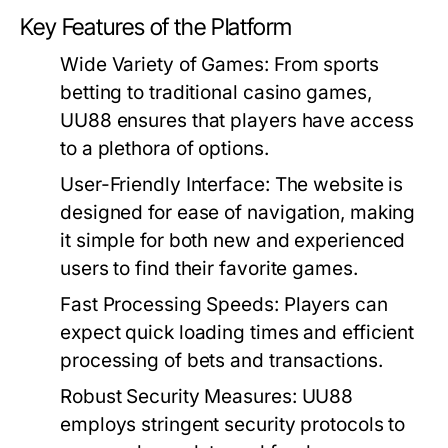
Key Features of the Platform
Wide Variety of Games:
From sports
betting to traditional casino games,
UU88 ensures that players have access
to a plethora of options.
User-Friendly Interface:
The website is
designed for ease of navigation, making
it simple for both new and experienced
users to find their favorite games.
Fast Processing Speeds:
Players can
expect quick loading times and efficient
processing of bets and transactions.
Robust Security Measures:
UU88
employs stringent security protocols to