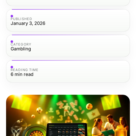
PUBLISHED
January 3, 2026
CATEGORY
Gambling
READING TIME
6
min read