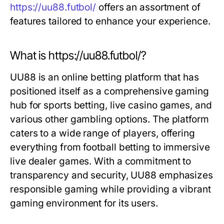
https://uu88.futbol/
offers an assortment of
features tailored to enhance your experience.
What is https://uu88.futbol/?
UU88 is an online betting platform that has
positioned itself as a comprehensive gaming
hub for sports betting, live casino games, and
various other gambling options. The platform
caters to a wide range of players, offering
everything from football betting to immersive
live dealer games. With a commitment to
transparency and security, UU88 emphasizes
responsible gaming while providing a vibrant
gaming environment for its users.