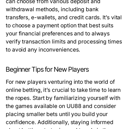
can choose from various deposit and
withdrawal methods, including bank
transfers, e-wallets, and credit cards. It’s vital
to choose a payment option that best suits
your financial preferences and to always
verify transaction limits and processing times
to avoid any inconveniences.
Beginner Tips for New Players
For new players venturing into the world of
online betting, it’s crucial to take time to learn
the ropes. Start by familiarizing yourself with
the games available on UU88 and consider
placing smaller bets until you build your
confidence. Additionally, staying informed