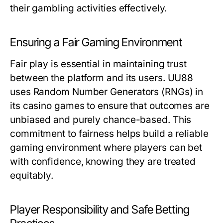
their gambling activities effectively.
Ensuring a Fair Gaming Environment
Fair play is essential in maintaining trust
between the platform and its users. UU88
uses Random Number Generators (RNGs) in
its casino games to ensure that outcomes are
unbiased and purely chance-based. This
commitment to fairness helps build a reliable
gaming environment where players can bet
with confidence, knowing they are treated
equitably.
Player Responsibility and Safe Betting