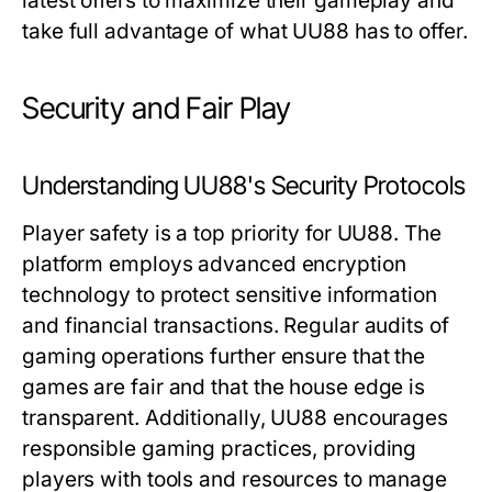
latest offers to maximize their gameplay and
take full advantage of what UU88 has to offer.
Security and Fair Play
Understanding UU88's Security Protocols
Player safety is a top priority for UU88. The
platform employs advanced encryption
technology to protect sensitive information
and financial transactions. Regular audits of
gaming operations further ensure that the
games are fair and that the house edge is
transparent. Additionally, UU88 encourages
responsible gaming practices, providing
players with tools and resources to manage