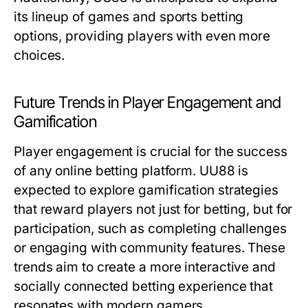
its lineup of games and sports betting
options, providing players with even more
choices.
Future Trends in Player Engagement and
Gamification
Player engagement is crucial for the success
of any online betting platform. UU88 is
expected to explore gamification strategies
that reward players not just for betting, but for
participation, such as completing challenges
or engaging with community features. These
trends aim to create a more interactive and
socially connected betting experience that
resonates with modern gamers.