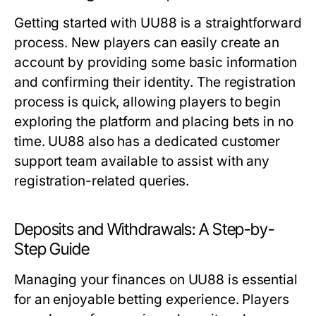
Getting started with UU88 is a straightforward
process. New players can easily create an
account by providing some basic information
and confirming their identity. The registration
process is quick, allowing players to begin
exploring the platform and placing bets in no
time. UU88 also has a dedicated customer
support team available to assist with any
registration-related queries.
Deposits and Withdrawals: A Step-by-
Step Guide
Managing your finances on UU88 is essential
for an enjoyable betting experience. Players