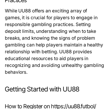
Practices
While UU88 offers an exciting array of
games, it is crucial for players to engage in
responsible gambling practices. Setting
deposit limits, understanding when to take
breaks, and knowing the signs of problem
gambling can help players maintain a healthy
relationship with betting. UU88 provides
educational resources to aid players in
recognizing and avoiding unhealthy gambling
behaviors.
Getting Started with UU88
How to Register on https://uu88.futbol/