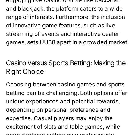
engaging live casino options like baccarat
and blackjack, the platform caters to a wide
range of interests. Furthermore, the inclusion
of innovative game features, such as live
streaming of events and interactive dealer
games, sets UU88 apart in a crowded market.
Casino versus Sports Betting: Making the
Right Choice
Choosing between casino games and sports
betting can be challenging. Both options offer
unique experiences and potential rewards,
depending on personal preference and
expertise. Casual players may enjoy the
excitement of slots and table games, while