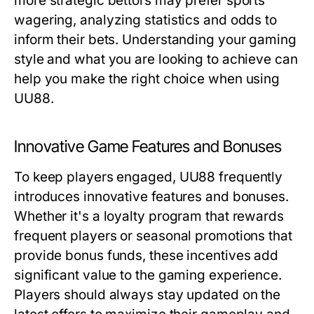
more strategic bettors may prefer sports
wagering, analyzing statistics and odds to
inform their bets. Understanding your gaming
style and what you are looking to achieve can
help you make the right choice when using
UU88.
Innovative Game Features and Bonuses
To keep players engaged, UU88 frequently
introduces innovative features and bonuses.
Whether it's a loyalty program that rewards
frequent players or seasonal promotions that
provide bonus funds, these incentives add
significant value to the gaming experience.
Players should always stay updated on the