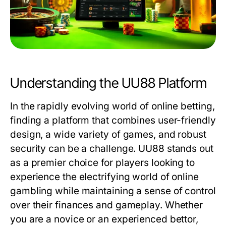
Understanding the UU88 Platform
In the rapidly evolving world of online betting,
finding a platform that combines user-friendly
design, a wide variety of games, and robust
security can be a challenge. UU88 stands out
as a premier choice for players looking to
experience the electrifying world of online
gambling while maintaining a sense of control
over their finances and gameplay. Whether
you are a novice or an experienced bettor,