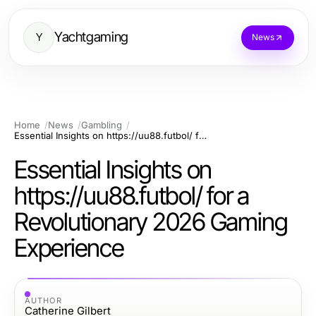
Yachtgaming
Y
News
Home
News
Gambling
Essential Insights on https://uu88.futbol/ for a Revolutionary 2026 Gaming Experience
Essential Insights on
https://uu88.futbol/ for a
Revolutionary 2026 Gaming
Experience
AUTHOR
Catherine Gilbert