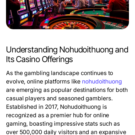
Understanding Nohudoithuong and
Its Casino Offerings
As the gambling landscape continues to
evolve, online platforms like
nohudoithuong
are emerging as popular destinations for both
casual players and seasoned gamblers.
Established in 2017, Nohudoithuong is
recognized as a premier hub for online
gaming, boasting impressive stats such as
over 500,000 daily visitors and an expansive