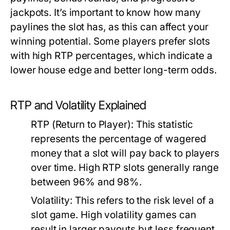
jackpots. It’s important to know how many
paylines the slot has, as this can affect your
winning potential. Some players prefer slots
with high RTP percentages, which indicate a
lower house edge and better long-term odds.
RTP and Volatility Explained
RTP (Return to Player):
This statistic
represents the percentage of wagered
money that a slot will pay back to players
over time. High RTP slots generally range
between 96% and 98%.
Volatility:
This refers to the risk level of a
slot game. High volatility games can
result in larger payouts but less frequent