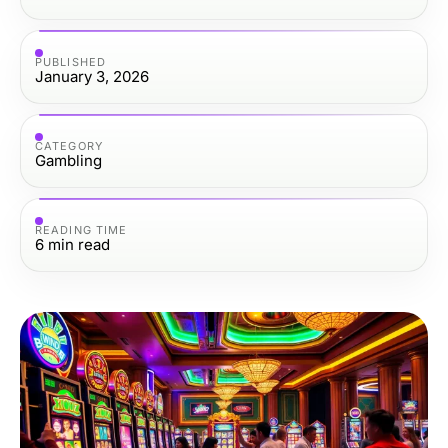
PUBLISHED
January 3, 2026
CATEGORY
Gambling
READING TIME
6
min read