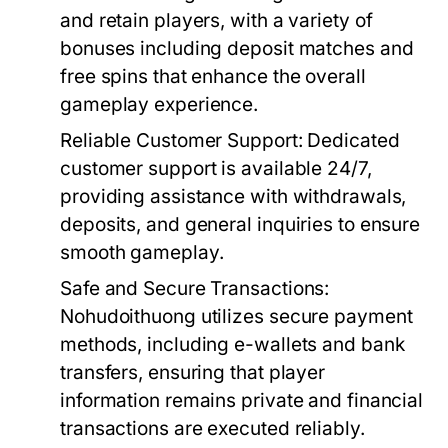
and retain players, with a variety of
bonuses including deposit matches and
free spins that enhance the overall
gameplay experience.
Reliable Customer Support:
Dedicated
customer support is available 24/7,
providing assistance with withdrawals,
deposits, and general inquiries to ensure
smooth gameplay.
Safe and Secure Transactions:
Nohudoithuong utilizes secure payment
methods, including e-wallets and bank
transfers, ensuring that player
information remains private and financial
transactions are executed reliably.