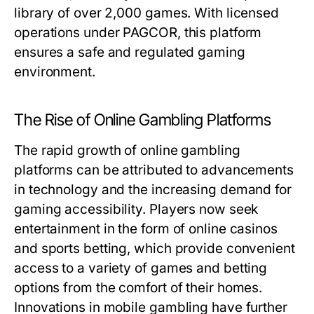
library of over 2,000 games. With licensed
operations under PAGCOR, this platform
ensures a safe and regulated gaming
environment.
The Rise of Online Gambling Platforms
The rapid growth of online gambling
platforms can be attributed to advancements
in technology and the increasing demand for
gaming accessibility. Players now seek
entertainment in the form of online casinos
and sports betting, which provide convenient
access to a variety of games and betting
options from the comfort of their homes.
Innovations in mobile gambling have further