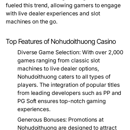
fueled this trend, allowing gamers to engage
with live dealer experiences and slot
machines on the go.
Top Features of Nohudoithuong Casino
Diverse Game Selection:
With over 2,000
games ranging from classic slot
machines to live dealer options,
Nohudoithuong caters to all types of
players. The integration of popular titles
from leading developers such as PP and
PG Soft ensures top-notch gaming
experiences.
Generous Bonuses:
Promotions at
Nohudoithuong are designed to attract