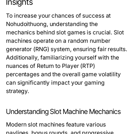
Insights
To increase your chances of success at
Nohudoithuong, understanding the
mechanics behind slot games is crucial. Slot
machines operate on a random number
generator (RNG) system, ensuring fair results.
Additionally, familiarizing yourself with the
nuances of Return to Player (RTP)
percentages and the overall game volatility
can significantly impact your gaming
strategy.
Understanding Slot Machine Mechanics
Modern slot machines feature various
paylines, bonus rounds, and progressive