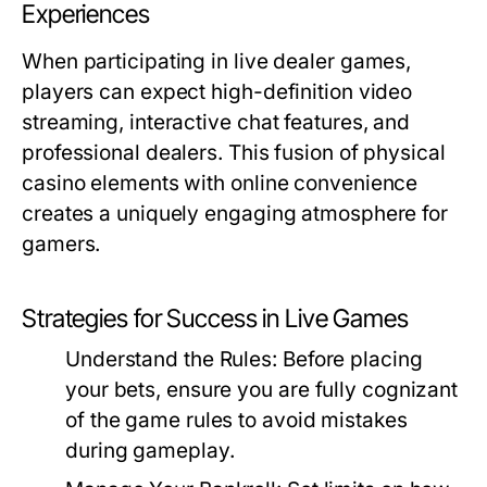
Experiences
When participating in live dealer games,
players can expect high-definition video
streaming, interactive chat features, and
professional dealers. This fusion of physical
casino elements with online convenience
creates a uniquely engaging atmosphere for
gamers.
Strategies for Success in Live Games
Understand the Rules:
Before placing
your bets, ensure you are fully cognizant
of the game rules to avoid mistakes
during gameplay.