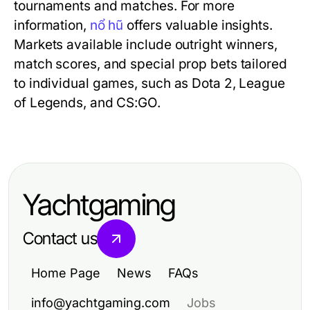
tournaments and matches. For more
information,
nổ hũ
offers valuable insights.
Markets available include outright winners,
match scores, and special prop bets tailored
to individual games, such as Dota 2, League
of Legends, and CS:GO.
Yachtgaming
Contact us
Home Page
News
FAQs
info@yachtgaming.com
Jobs