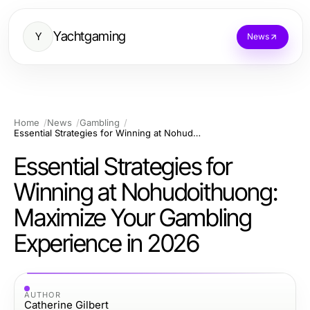
Yachtgaming
Y
News
Home
News
Gambling
Essential Strategies for Winning at Nohudoithuong: Maximize Your Gambling Experience in 2026
Essential Strategies for
Winning at Nohudoithuong:
Maximize Your Gambling
Experience in 2026
AUTHOR
Catherine Gilbert