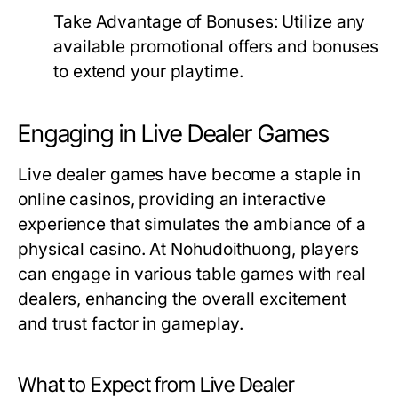
Take Advantage of Bonuses:
Utilize any
available promotional offers and bonuses
to extend your playtime.
Engaging in Live Dealer Games
Live dealer games have become a staple in
online casinos, providing an interactive
experience that simulates the ambiance of a
physical casino. At Nohudoithuong, players
can engage in various table games with real
dealers, enhancing the overall excitement
and trust factor in gameplay.
What to Expect from Live Dealer