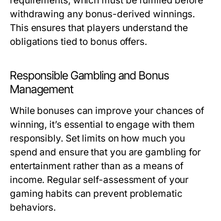
requirements, which must be fulfilled before
withdrawing any bonus-derived winnings.
This ensures that players understand the
obligations tied to bonus offers.
Responsible Gambling and Bonus
Management
While bonuses can improve your chances of
winning, it’s essential to engage with them
responsibly. Set limits on how much you
spend and ensure that you are gambling for
entertainment rather than as a means of
income. Regular self-assessment of your
gaming habits can prevent problematic
behaviors.