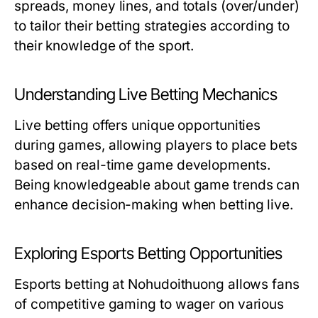
spreads, money lines, and totals (over/under)
to tailor their betting strategies according to
their knowledge of the sport.
Understanding Live Betting Mechanics
Live betting offers unique opportunities
during games, allowing players to place bets
based on real-time game developments.
Being knowledgeable about game trends can
enhance decision-making when betting live.
Exploring Esports Betting Opportunities
Esports betting at Nohudoithuong allows fans
of competitive gaming to wager on various