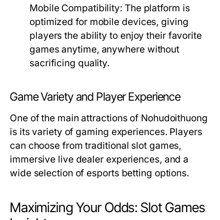
Mobile Compatibility:
The platform is
optimized for mobile devices, giving
players the ability to enjoy their favorite
games anytime, anywhere without
sacrificing quality.
Game Variety and Player Experience
One of the main attractions of Nohudoithuong
is its variety of gaming experiences. Players
can choose from traditional slot games,
immersive live dealer experiences, and a
wide selection of esports betting options.
Maximizing Your Odds: Slot Games