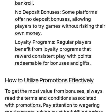
bankroll.
No Deposit Bonuses:
Some platforms
offer no deposit bonuses, allowing
players to try games without risking their
own money.
Loyalty Programs:
Regular players
benefit from loyalty programs that
reward consistent play with points
redeemable for bonuses and gifts.
How to Utilize Promotions Effectively
To get the most value from bonuses, always
read the terms and conditions associated
with promotions. Pay attention to wagering