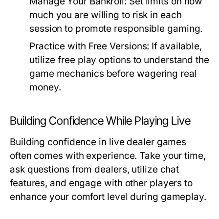
Manage Your Bankroll:
Set limits on how
much you are willing to risk in each
session to promote responsible gaming.
Practice with Free Versions:
If available,
utilize free play options to understand the
game mechanics before wagering real
money.
Building Confidence While Playing Live
Building confidence in live dealer games
often comes with experience. Take your time,
ask questions from dealers, utilize chat
features, and engage with other players to
enhance your comfort level during gameplay.