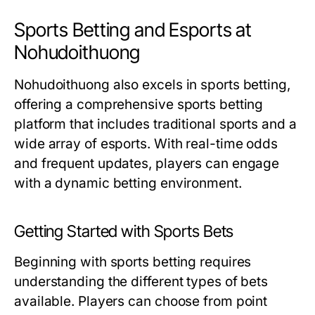
Sports Betting and Esports at
Nohudoithuong
Nohudoithuong also excels in sports betting,
offering a comprehensive sports betting
platform that includes traditional sports and a
wide array of esports. With real-time odds
and frequent updates, players can engage
with a dynamic betting environment.
Getting Started with Sports Bets
Beginning with sports betting requires
understanding the different types of bets
available. Players can choose from point