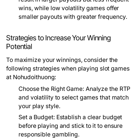
wins, while low volatility games offer
smaller payouts with greater frequency.
Strategies to Increase Your Winning
Potential
To maximize your winnings, consider the
following strategies when playing slot games
at Nohudoithuong:
Choose the Right Game:
Analyze the RTP
and volatility to select games that match
your play style.
Set a Budget:
Establish a clear budget
before playing and stick to it to ensure
responsible gambling.