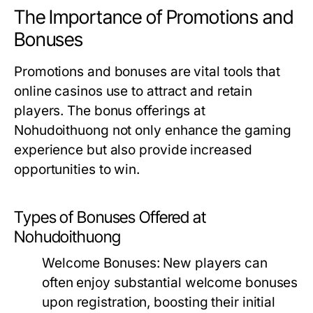
The Importance of Promotions and
Bonuses
Promotions and bonuses are vital tools that
online casinos use to attract and retain
players. The bonus offerings at
Nohudoithuong not only enhance the gaming
experience but also provide increased
opportunities to win.
Types of Bonuses Offered at
Nohudoithuong
Welcome Bonuses:
New players can
often enjoy substantial welcome bonuses
upon registration, boosting their initial