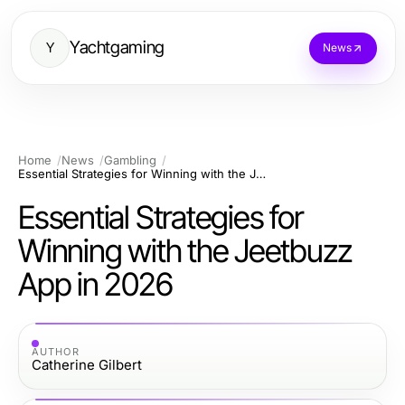
Yachtgaming
Y
News
Home
News
Gambling
Essential Strategies for Winning with the Jeetbuzz App in 2026
Essential Strategies for
Winning with the Jeetbuzz
App in 2026
AUTHOR
Catherine Gilbert