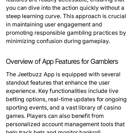
you can dive into the action quickly without a
steep learning curve. This approach is crucial
in maintaining user engagement and
promoting responsible gambling practices by
minimizing confusion during gameplay.
Overview of App Features for Gamblers
The Jeetbuzz App is equipped with several
standout features that enhance the user
experience. Key functionalities include live
betting options, real-time updates for ongoing
sporting events, and a vast library of casino
games. Players can also benefit from
personalized account management tools that
help track bets and monitor bankroll.