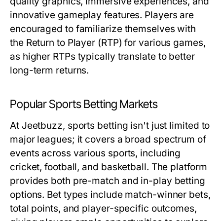
quality graphics, immersive experiences, and
innovative gameplay features. Players are
encouraged to familiarize themselves with
the Return to Player (RTP) for various games,
as higher RTPs typically translate to better
long-term returns.
Popular Sports Betting Markets
At Jeetbuzz, sports betting isn't just limited to
major leagues; it covers a broad spectrum of
events across various sports, including
cricket, football, and basketball. The platform
provides both pre-match and in-play betting
options. Bet types include match-winner bets,
total points, and player-specific outcomes,