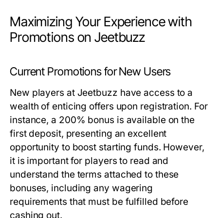
Maximizing Your Experience with
Promotions on Jeetbuzz
Current Promotions for New Users
New players at Jeetbuzz have access to a
wealth of enticing offers upon registration. For
instance, a 200% bonus is available on the
first deposit, presenting an excellent
opportunity to boost starting funds. However,
it is important for players to read and
understand the terms attached to these
bonuses, including any wagering
requirements that must be fulfilled before
cashing out.