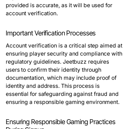
provided is accurate, as it will be used for
account verification.
Important Verification Processes
Account verification is a critical step aimed at
ensuring player security and compliance with
regulatory guidelines. Jeetbuzz requires
users to confirm their identity through
documentation, which may include proof of
identity and address. This process is
essential for safeguarding against fraud and
ensuring a responsible gaming environment.
Ensuring Responsible Gaming Practices