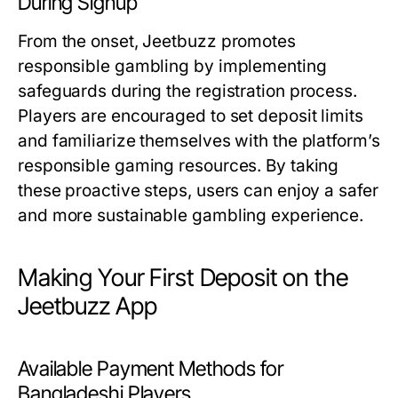
During Signup
From the onset, Jeetbuzz promotes
responsible gambling by implementing
safeguards during the registration process.
Players are encouraged to set deposit limits
and familiarize themselves with the platform’s
responsible gaming resources. By taking
these proactive steps, users can enjoy a safer
and more sustainable gambling experience.
Making Your First Deposit on the
Jeetbuzz App
Available Payment Methods for
Bangladeshi Players