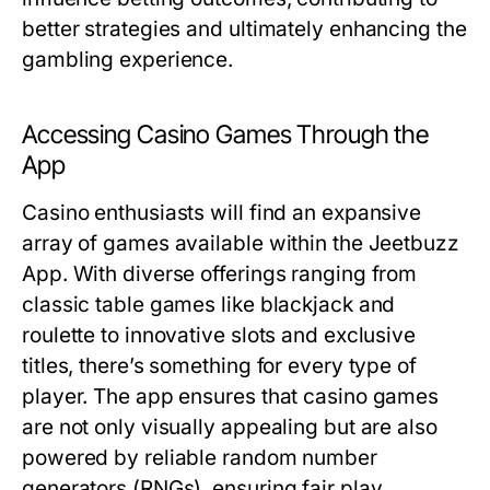
better strategies and ultimately enhancing the
gambling experience.
Accessing Casino Games Through the
App
Casino enthusiasts will find an expansive
array of games available within the Jeetbuzz
App. With diverse offerings ranging from
classic table games like blackjack and
roulette to innovative slots and exclusive
titles, there’s something for every type of
player. The app ensures that casino games
are not only visually appealing but are also
powered by reliable random number
generators (RNGs), ensuring fair play.