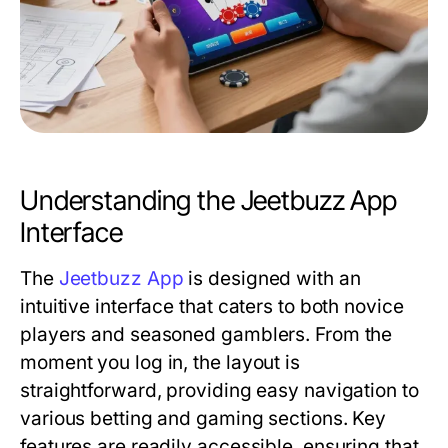
Understanding the Jeetbuzz App
Interface
The
Jeetbuzz App
is designed with an
intuitive interface that caters to both novice
players and seasoned gamblers. From the
moment you log in, the layout is
straightforward, providing easy navigation to
various betting and gaming sections. Key
features are readily accessible, ensuring that