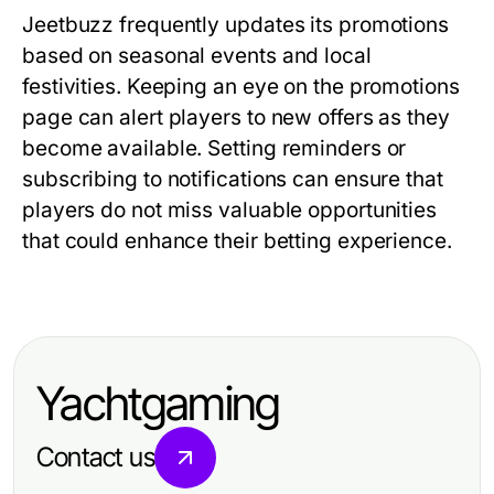
Jeetbuzz frequently updates its promotions
based on seasonal events and local
festivities. Keeping an eye on the promotions
page can alert players to new offers as they
become available. Setting reminders or
subscribing to notifications can ensure that
players do not miss valuable opportunities
that could enhance their betting experience.
Yachtgaming
Contact us