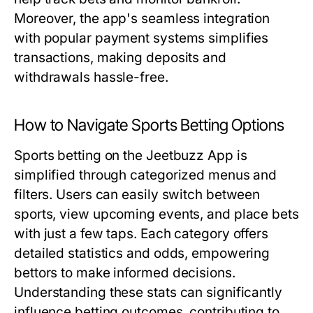
Moreover, the app's seamless integration
with popular payment systems simplifies
transactions, making deposits and
withdrawals hassle-free.
How to Navigate Sports Betting Options
Sports betting on the Jeetbuzz App is
simplified through categorized menus and
filters. Users can easily switch between
sports, view upcoming events, and place bets
with just a few taps. Each category offers
detailed statistics and odds, empowering
bettors to make informed decisions.
Understanding these stats can significantly
influence betting outcomes, contributing to