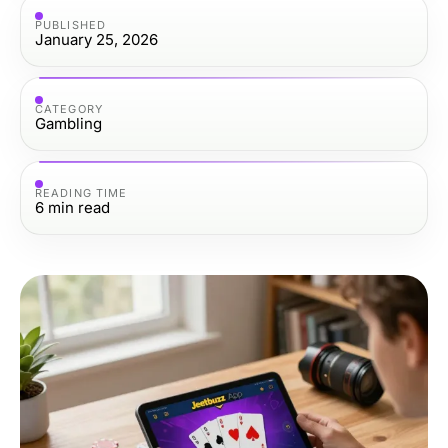
PUBLISHED
January 25, 2026
CATEGORY
Gambling
READING TIME
6
min read