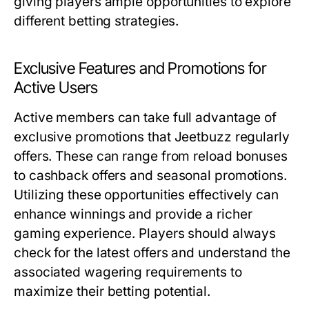
giving players ample opportunities to explore
different betting strategies.
Exclusive Features and Promotions for
Active Users
Active members can take full advantage of
exclusive promotions that Jeetbuzz regularly
offers. These can range from reload bonuses
to cashback offers and seasonal promotions.
Utilizing these opportunities effectively can
enhance winnings and provide a richer
gaming experience. Players should always
check for the latest offers and understand the
associated wagering requirements to
maximize their betting potential.