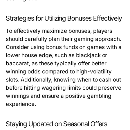
Strategies for Utilizing Bonuses Effectively
To effectively maximize bonuses, players
should carefully plan their gaming approach.
Consider using bonus funds on games with a
lower house edge, such as blackjack or
baccarat, as these typically offer better
winning odds compared to high-volatility
slots. Additionally, knowing when to cash out
before hitting wagering limits could preserve
winnings and ensure a positive gambling
experience.
Staying Updated on Seasonal Offers