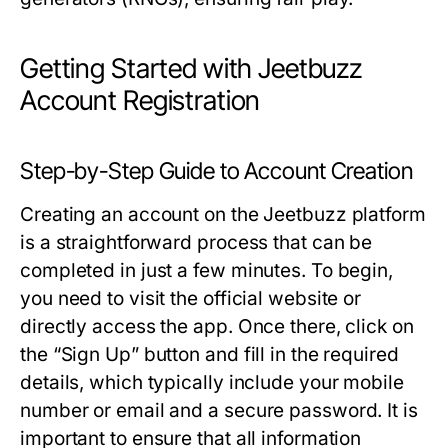
Getting Started with Jeetbuzz
Account Registration
Step-by-Step Guide to Account Creation
Creating an account on the Jeetbuzz platform
is a straightforward process that can be
completed in just a few minutes. To begin,
you need to visit the official website or
directly access the app. Once there, click on
the “Sign Up” button and fill in the required
details, which typically include your mobile
number or email and a secure password. It is
important to ensure that all information