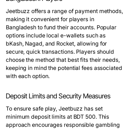
Jeetbuzz offers a range of payment methods,
making it convenient for players in
Bangladesh to fund their accounts. Popular
options include local e-wallets such as
bKash, Nagad, and Rocket, allowing for
secure, quick transactions. Players should
choose the method that best fits their needs,
keeping in mind the potential fees associated
with each option.
Deposit Limits and Security Measures
To ensure safe play, Jeetbuzz has set
minimum deposit limits at BDT 500. This
approach encourages responsible gambling