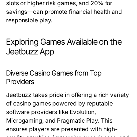
slots or higher risk games, and 20% for
savings—can promote financial health and
responsible play.
Exploring Games Available on the
Jeetbuzz App
Diverse Casino Games from Top
Providers
Jeetbuzz takes pride in offering a rich variety
of casino games powered by reputable
software providers like Evolution,
Microgaming, and Pragmatic Play. This
ensures players are presented with high-