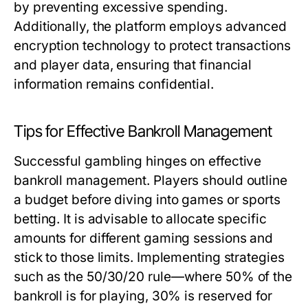
by preventing excessive spending.
Additionally, the platform employs advanced
encryption technology to protect transactions
and player data, ensuring that financial
information remains confidential.
Tips for Effective Bankroll Management
Successful gambling hinges on effective
bankroll management. Players should outline
a budget before diving into games or sports
betting. It is advisable to allocate specific
amounts for different gaming sessions and
stick to those limits. Implementing strategies
such as the 50/30/20 rule—where 50% of the
bankroll is for playing, 30% is reserved for