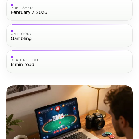
PUBLISHED
February 7, 2026
CATEGORY
Gambling
READING TIME
6
min read