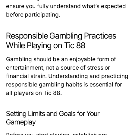
ensure you fully understand what’s expected
before participating.
Responsible Gambling Practices
While Playing on Tic 88
Gambling should be an enjoyable form of
entertainment, not a source of stress or
financial strain. Understanding and practicing
responsible gambling habits is essential for
all players on Tic 88.
Setting Limits and Goals for Your
Gameplay