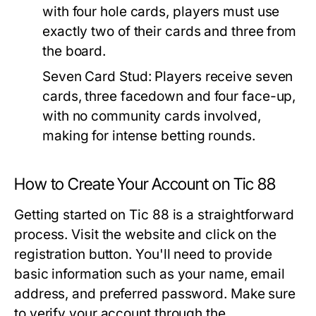
with four hole cards, players must use
exactly two of their cards and three from
the board.
Seven Card Stud:
Players receive seven
cards, three facedown and four face-up,
with no community cards involved,
making for intense betting rounds.
How to Create Your Account on Tic 88
Getting started on Tic 88 is a straightforward
process. Visit the website and click on the
registration button. You'll need to provide
basic information such as your name, email
address, and preferred password. Make sure
to verify your account through the