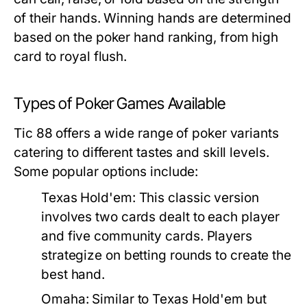
of their hands. Winning hands are determined
based on the poker hand ranking, from high
card to royal flush.
Types of Poker Games Available
Tic 88 offers a wide range of poker variants
catering to different tastes and skill levels.
Some popular options include:
Texas Hold'em:
This classic version
involves two cards dealt to each player
and five community cards. Players
strategize on betting rounds to create the
best hand.
Omaha:
Similar to Texas Hold'em but