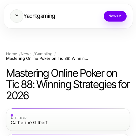
Yachtgaming
Y
News
Home
News
Gambling
Mastering Online Poker on Tic 88: Winning Strategies for 2026
Mastering Online Poker on
Tic 88: Winning Strategies for
2026
AUTHOR
Catherine Gilbert