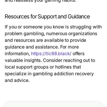
and reassess your gaming habits.
Resources for Support and Guidance
If you or someone you know is struggling with
problem gambling, numerous organizations
and resources are available to provide
guidance and assistance. For more
information,
https://tic88.black/
offers
valuable insights. Consider reaching out to
local support groups or hotlines that
specialize in gambling addiction recovery
and advice.