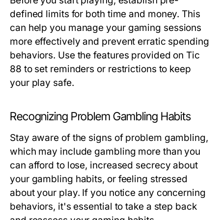
Before you start playing, establish pre-
defined limits for both time and money. This
can help you manage your gaming sessions
more effectively and prevent erratic spending
behaviors. Use the features provided on Tic
88 to set reminders or restrictions to keep
your play safe.
Recognizing Problem Gambling Habits
Stay aware of the signs of problem gambling,
which may include gambling more than you
can afford to lose, increased secrecy about
your gambling habits, or feeling stressed
about your play. If you notice any concerning
behaviors, it's essential to take a step back