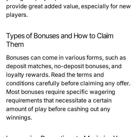
provide great added value, especially for new
players.
Types of Bonuses and How to Claim
Them
Bonuses can come in various forms, such as
deposit matches, no-deposit bonuses, and
loyalty rewards. Read the terms and
conditions carefully before claiming any offer.
Most bonuses require specific wagering
requirements that necessitate a certain
amount of play before cashing out any
winnings.