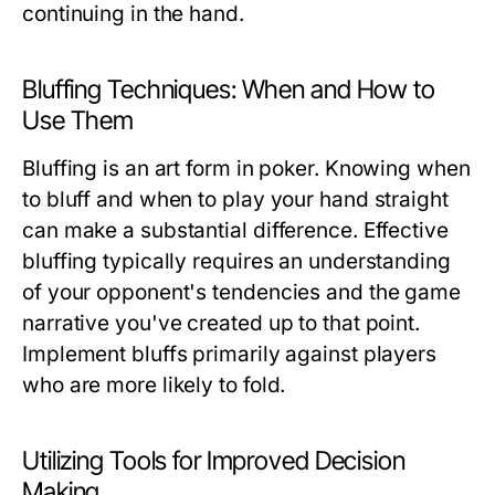
continuing in the hand.
Bluffing Techniques: When and How to
Use Them
Bluffing is an art form in poker. Knowing when
to bluff and when to play your hand straight
can make a substantial difference. Effective
bluffing typically requires an understanding
of your opponent's tendencies and the game
narrative you've created up to that point.
Implement bluffs primarily against players
who are more likely to fold.
Utilizing Tools for Improved Decision
Making