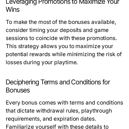
Leveraging Promotions to Maximize Your
Wins
To make the most of the bonuses available,
consider timing your deposits and game
sessions to coincide with these promotions.
This strategy allows you to maximize your
potential rewards while minimizing the risk of
losses during your playtime.
Deciphering Terms and Conditions for
Bonuses
Every bonus comes with terms and conditions
that dictate withdrawal rules, playthrough
requirements, and expiration dates.
Familiarize yourself with these details to