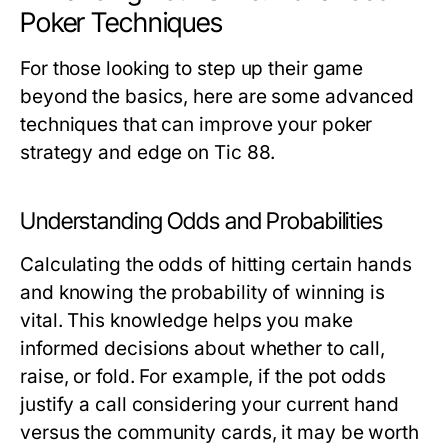
Poker Techniques
For those looking to step up their game
beyond the basics, here are some advanced
techniques that can improve your poker
strategy and edge on Tic 88.
Understanding Odds and Probabilities
Calculating the odds of hitting certain hands
and knowing the probability of winning is
vital. This knowledge helps you make
informed decisions about whether to call,
raise, or fold. For example, if the pot odds
justify a call considering your current hand
versus the community cards, it may be worth