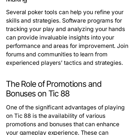
Several poker tools can help you refine your
skills and strategies. Software programs for
tracking your play and analyzing your hands
can provide invaluable insights into your
performance and areas for improvement. Join
forums and communities to learn from
experienced players’ tactics and strategies.
The Role of Promotions and
Bonuses on Tic 88
One of the significant advantages of playing
on Tic 88 is the availability of various
promotions and bonuses that can enhance
your gameplay experience. These can