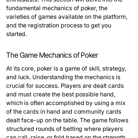
fundamental mechanics of poker, the
varieties of games available on the platform,
and the registration process to get you
started.
The Game Mechanics of Poker
At its core, poker is a game of skill, strategy,
and luck. Understanding the mechanics is
crucial for success. Players are dealt cards
and must create the best possible hand,
which is often accomplished by using a mix
of the cards in hand and community cards
dealt face-up on the table. The game follows
structured rounds of betting where players
can call, raise, or fold based on the strength