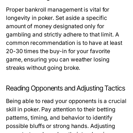
Proper bankroll management is vital for
longevity in poker. Set aside a specific
amount of money designated only for
gambling and strictly adhere to that limit. A
common recommendation is to have at least
20-30 times the buy-in for your favorite
game, ensuring you can weather losing
streaks without going broke.
Reading Opponents and Adjusting Tactics
Being able to read your opponents is a crucial
skill in poker. Pay attention to their betting
patterns, timing, and behavior to identify
possible bluffs or strong hands. Adjusting