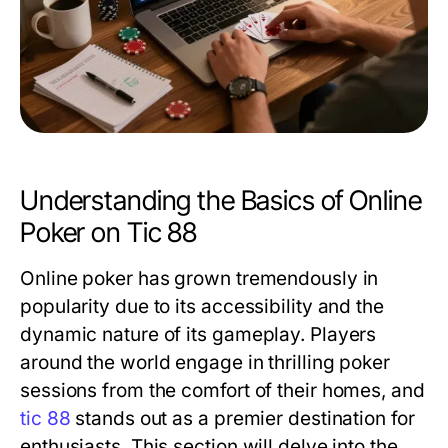
Understanding the Basics of Online
Poker on Tic 88
Online poker has grown tremendously in
popularity due to its accessibility and the
dynamic nature of its gameplay. Players
around the world engage in thrilling poker
sessions from the comfort of their homes, and
tic 88
stands out as a premier destination for
enthusiasts. This section will delve into the