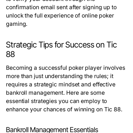
confirmation email sent after signing up to
unlock the full experience of online poker
gaming.
Strategic Tips for Success on Tic
88
Becoming a successful poker player involves
more than just understanding the rules; it
requires a strategic mindset and effective
bankroll management. Here are some
essential strategies you can employ to
enhance your chances of winning on Tic 88.
Bankroll Management Essentials