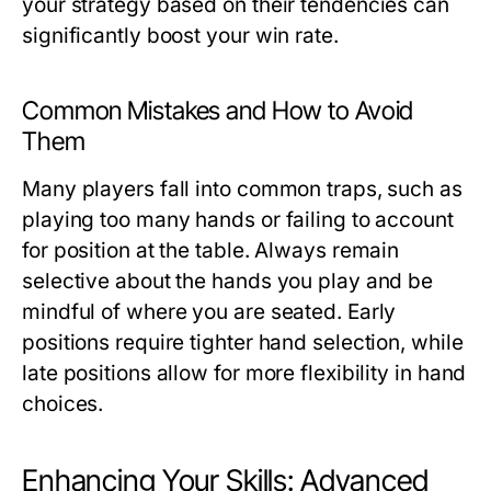
your strategy based on their tendencies can
significantly boost your win rate.
Common Mistakes and How to Avoid
Them
Many players fall into common traps, such as
playing too many hands or failing to account
for position at the table. Always remain
selective about the hands you play and be
mindful of where you are seated. Early
positions require tighter hand selection, while
late positions allow for more flexibility in hand
choices.
Enhancing Your Skills: Advanced