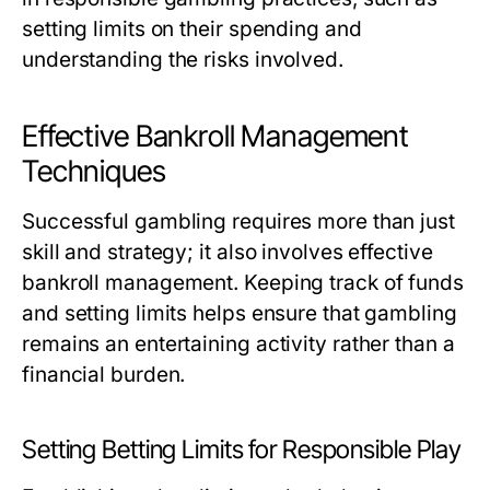
setting limits on their spending and
understanding the risks involved.
Effective Bankroll Management
Techniques
Successful gambling requires more than just
skill and strategy; it also involves effective
bankroll management. Keeping track of funds
and setting limits helps ensure that gambling
remains an entertaining activity rather than a
financial burden.
Setting Betting Limits for Responsible Play