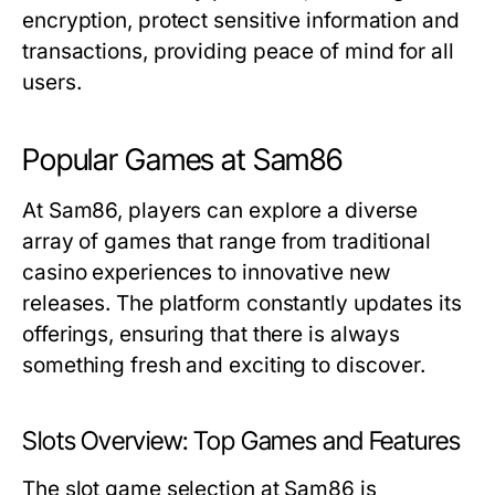
encryption, protect sensitive information and
transactions, providing peace of mind for all
users.
Popular Games at Sam86
At Sam86, players can explore a diverse
array of games that range from traditional
casino experiences to innovative new
releases. The platform constantly updates its
offerings, ensuring that there is always
something fresh and exciting to discover.
Slots Overview: Top Games and Features
The slot game selection at Sam86 is