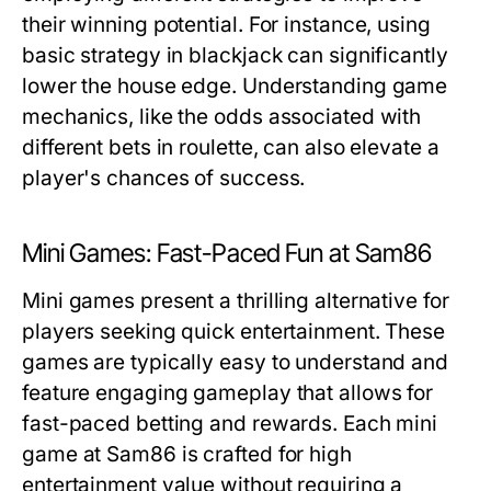
their winning potential. For instance, using
basic strategy in blackjack can significantly
lower the house edge. Understanding game
mechanics, like the odds associated with
different bets in roulette, can also elevate a
player's chances of success.
Mini Games: Fast-Paced Fun at Sam86
Mini games present a thrilling alternative for
players seeking quick entertainment. These
games are typically easy to understand and
feature engaging gameplay that allows for
fast-paced betting and rewards. Each mini
game at Sam86 is crafted for high
entertainment value without requiring a