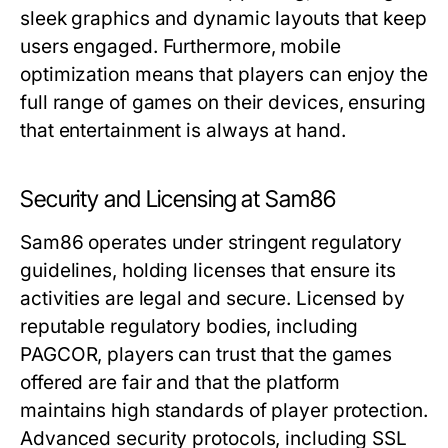
sleek graphics and dynamic layouts that keep
users engaged. Furthermore, mobile
optimization means that players can enjoy the
full range of games on their devices, ensuring
that entertainment is always at hand.
Security and Licensing at Sam86
Sam86 operates under stringent regulatory
guidelines, holding licenses that ensure its
activities are legal and secure. Licensed by
reputable regulatory bodies, including
PAGCOR, players can trust that the games
offered are fair and that the platform
maintains high standards of player protection.
Advanced security protocols, including SSL