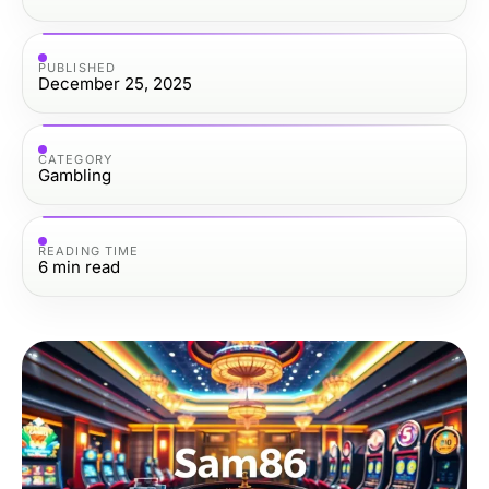
PUBLISHED
December 25, 2025
CATEGORY
Gambling
READING TIME
6
min read