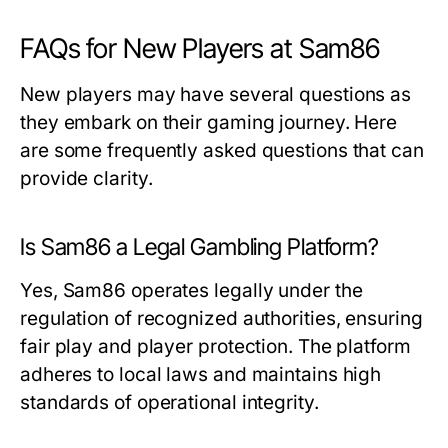
FAQs for New Players at Sam86
New players may have several questions as
they embark on their gaming journey. Here
are some frequently asked questions that can
provide clarity.
Is Sam86 a Legal Gambling Platform?
Yes, Sam86 operates legally under the
regulation of recognized authorities, ensuring
fair play and player protection. The platform
adheres to local laws and maintains high
standards of operational integrity.