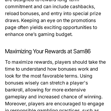
commitment and can include cashbacks,
reload bonuses, and entry into special prize
draws. Keeping an eye on the promotions
page often yields exciting opportunities to
enhance one’s gaming budget.
Maximizing Your Rewards at Sam86
To maximize rewards, players should take the
time to understand how bonuses work and
look for the most favorable terms. Using
bonuses wisely can stretch a player's
bankroll, allowing for more extensive
gameplay and increased chance of winning.
Moreover, players are encouraged to engage
in responsible gambling practices, such as