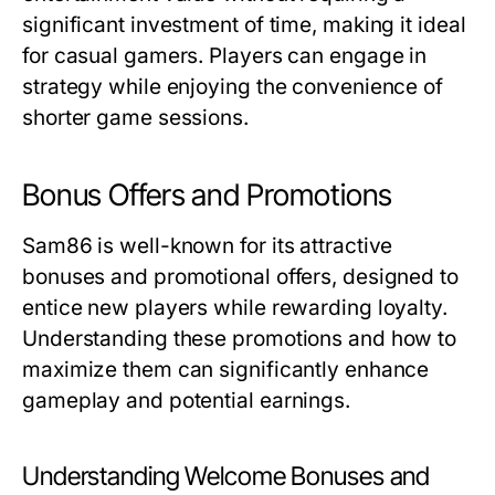
significant investment of time, making it ideal
for casual gamers. Players can engage in
strategy while enjoying the convenience of
shorter game sessions.
Bonus Offers and Promotions
Sam86 is well-known for its attractive
bonuses and promotional offers, designed to
entice new players while rewarding loyalty.
Understanding these promotions and how to
maximize them can significantly enhance
gameplay and potential earnings.
Understanding Welcome Bonuses and