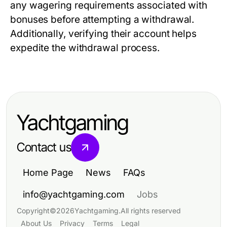
any wagering requirements associated with
bonuses before attempting a withdrawal.
Additionally, verifying their account helps
expedite the withdrawal process.
Yachtgaming
Contact us
Home Page
News
FAQs
info@yachtgaming.com
Jobs
Copyright
©
2026
Yachtgaming
.
All rights reserved
About Us
Privacy
Terms
Legal