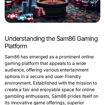
Understanding the Sam86 Gaming
Platform
Sam86 has emerged as a prominent online
gaming platform that appeals to a wide
audience, offering various entertainment
options in a secure and user-friendly
environment. Established with the mission to
create a fair and enjoyable space for online
gambling enthusiasts, Sam86 prides itself on
its innovative game offerings, superior