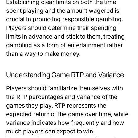
Establishing clear limits on both the time
spent playing and the amount wagered is
crucial in promoting responsible gambling.
Players should determine their spending
limits in advance and stick to them, treating
gambling as a form of entertainment rather
than a way to make money.
Understanding Game RTP and Variance
Players should familiarize themselves with
the RTP percentages and variance of the
games they play. RTP represents the
expected return of the game over time, while
variance indicates how frequently and how
much players can expect to win.