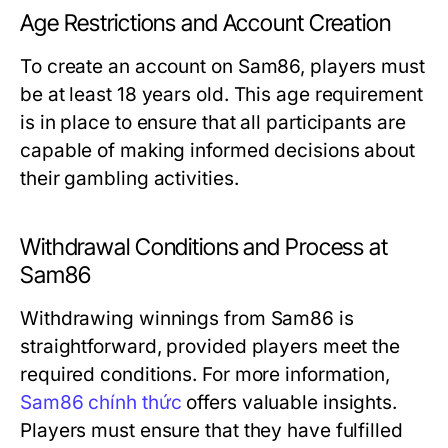
Age Restrictions and Account Creation
To create an account on Sam86, players must
be at least 18 years old. This age requirement
is in place to ensure that all participants are
capable of making informed decisions about
their gambling activities.
Withdrawal Conditions and Process at
Sam86
Withdrawing winnings from Sam86 is
straightforward, provided players meet the
required conditions. For more information,
Sam86 chính thức
offers valuable insights.
Players must ensure that they have fulfilled