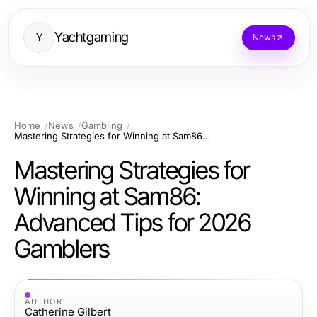
Yachtgaming
Y
News
Home
News
Gambling
Mastering Strategies for Winning at Sam86: Advanced Tips for 2026 Gamblers
Mastering Strategies for
Winning at Sam86:
Advanced Tips for 2026
Gamblers
AUTHOR
Catherine Gilbert