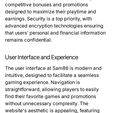
competitive bonuses and promotions
designed to maximize their playtime and
earnings. Security is a top priority, with
advanced encryption technologies ensuring
that users’ personal and financial information
remains confidential.
User Interface and Experience
The user interface at Sam86 is modern and
intuitive, designed to facilitate a seamless
gaming experience. Navigation is
straightforward, allowing players to easily
find their favorite games and promotions
without unnecessary complexity. The
website's aesthetic is appealing, featuring