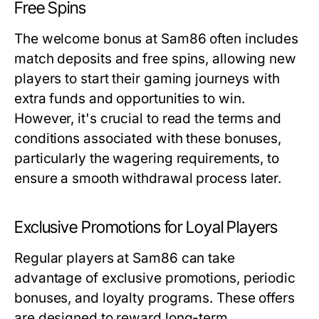
Free Spins
The welcome bonus at Sam86 often includes
match deposits and free spins, allowing new
players to start their gaming journeys with
extra funds and opportunities to win.
However, it's crucial to read the terms and
conditions associated with these bonuses,
particularly the wagering requirements, to
ensure a smooth withdrawal process later.
Exclusive Promotions for Loyal Players
Regular players at Sam86 can take
advantage of exclusive promotions, periodic
bonuses, and loyalty programs. These offers
are designed to reward long-term