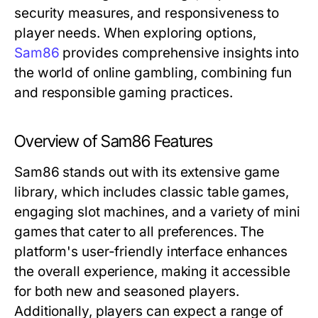
security measures, and responsiveness to
player needs. When exploring options,
Sam86
provides comprehensive insights into
the world of online gambling, combining fun
and responsible gaming practices.
Overview of Sam86 Features
Sam86 stands out with its extensive game
library, which includes classic table games,
engaging slot machines, and a variety of mini
games that cater to all preferences. The
platform's user-friendly interface enhances
the overall experience, making it accessible
for both new and seasoned players.
Additionally, players can expect a range of