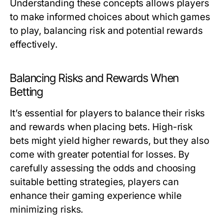
Understanding these concepts allows players
to make informed choices about which games
to play, balancing risk and potential rewards
effectively.
Balancing Risks and Rewards When
Betting
It’s essential for players to balance their risks
and rewards when placing bets. High-risk
bets might yield higher rewards, but they also
come with greater potential for losses. By
carefully assessing the odds and choosing
suitable betting strategies, players can
enhance their gaming experience while
minimizing risks.