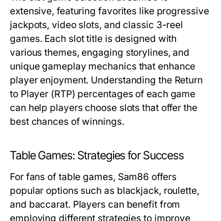
extensive, featuring favorites like progressive
jackpots, video slots, and classic 3-reel
games. Each slot title is designed with
various themes, engaging storylines, and
unique gameplay mechanics that enhance
player enjoyment. Understanding the Return
to Player (RTP) percentages of each game
can help players choose slots that offer the
best chances of winnings.
Table Games: Strategies for Success
For fans of table games, Sam86 offers
popular options such as blackjack, roulette,
and baccarat. Players can benefit from
employing different strategies to improve