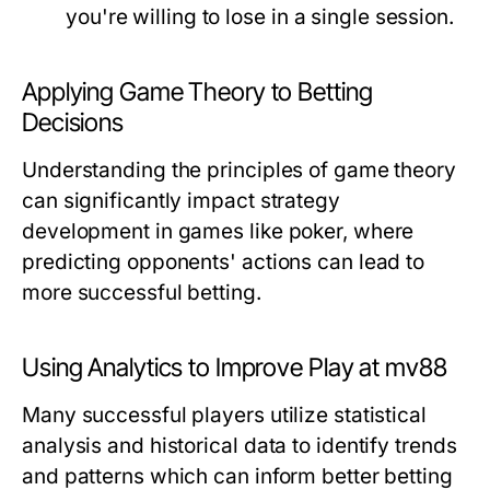
you're willing to lose in a single session.
Applying Game Theory to Betting
Decisions
Understanding the principles of game theory
can significantly impact strategy
development in games like poker, where
predicting opponents' actions can lead to
more successful betting.
Using Analytics to Improve Play at mv88
Many successful players utilize statistical
analysis and historical data to identify trends
and patterns which can inform better betting