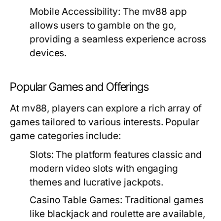
Mobile Accessibility:
The mv88 app
allows users to gamble on the go,
providing a seamless experience across
devices.
Popular Games and Offerings
At mv88, players can explore a rich array of
games tailored to various interests. Popular
game categories include:
Slots:
The platform features classic and
modern video slots with engaging
themes and lucrative jackpots.
Casino Table Games:
Traditional games
like blackjack and roulette are available,