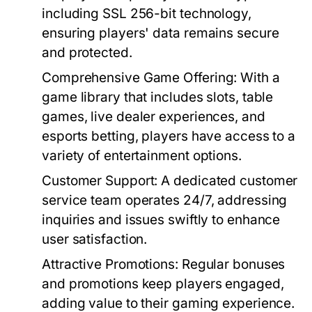
including SSL 256-bit technology,
ensuring players' data remains secure
and protected.
Comprehensive Game Offering:
With a
game library that includes slots, table
games, live dealer experiences, and
esports betting, players have access to a
variety of entertainment options.
Customer Support:
A dedicated customer
service team operates 24/7, addressing
inquiries and issues swiftly to enhance
user satisfaction.
Attractive Promotions:
Regular bonuses
and promotions keep players engaged,
adding value to their gaming experience.