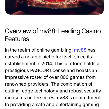
Overview of mv88: Leading Casino
Features
In the realm of online gambling,
mv88
has
carved a notable niche for itself since its
establishment in 2014. This platform holds a
prestigious PAGCOR license and boasts an
impressive roster of over 800 games from
renowned providers. The combination of
cutting-edge technology and robust security
measures underscores mv88's commitment
to providing a safe and entertaining gaming