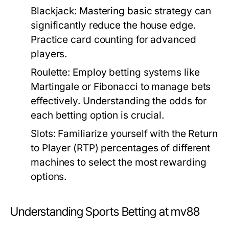
Blackjack:
Mastering basic strategy can
significantly reduce the house edge.
Practice card counting for advanced
players.
Roulette:
Employ betting systems like
Martingale or Fibonacci to manage bets
effectively. Understanding the odds for
each betting option is crucial.
Slots:
Familiarize yourself with the Return
to Player (RTP) percentages of different
machines to select the most rewarding
options.
Understanding Sports Betting at mv88