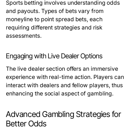
Sports betting involves understanding odds
and payouts. Types of bets vary from
moneyline to point spread bets, each
requiring different strategies and risk
assessments.
Engaging with Live Dealer Options
The live dealer section offers an immersive
experience with real-time action. Players can
interact with dealers and fellow players, thus
enhancing the social aspect of gambling.
Advanced Gambling Strategies for
Better Odds