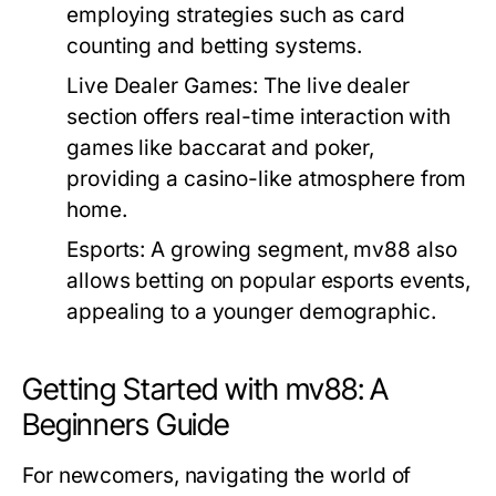
employing strategies such as card
counting and betting systems.
Live Dealer Games:
The live dealer
section offers real-time interaction with
games like baccarat and poker,
providing a casino-like atmosphere from
home.
Esports:
A growing segment, mv88 also
allows betting on popular esports events,
appealing to a younger demographic.
Getting Started with mv88: A
Beginners Guide
For newcomers, navigating the world of