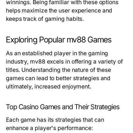
winnings. Being familiar with these options
helps maximize the user experience and
keeps track of gaming habits.
Exploring Popular mv88 Games
As an established player in the gaming
industry, mv88 excels in offering a variety of
titles. Understanding the nature of these
games can lead to better strategies and
ultimately, increased enjoyment.
Top Casino Games and Their Strategies
Each game has its strategies that can
enhance a player's performance: