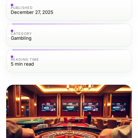
PUBLISHED
December 27, 2025
CATEGORY
Gambling
READING TIME
5
min read