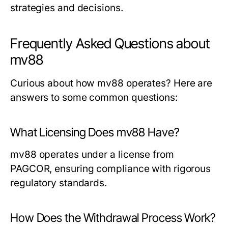
strategies and decisions.
Frequently Asked Questions about
mv88
Curious about how mv88 operates? Here are
answers to some common questions:
What Licensing Does mv88 Have?
mv88 operates under a license from
PAGCOR, ensuring compliance with rigorous
regulatory standards.
How Does the Withdrawal Process Work?