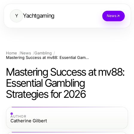
Yachtgaming
Y
News
Home
News
Gambling
Mastering Success at mv88: Essential Gambling Strategies for 2026
Mastering Success at mv88:
Essential Gambling
Strategies for 2026
AUTHOR
Catherine Gilbert