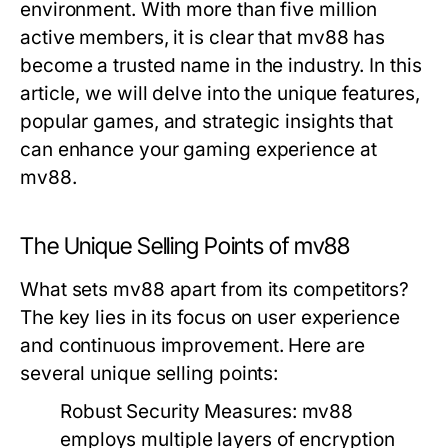
environment. With more than five million
active members, it is clear that mv88 has
become a trusted name in the industry. In this
article, we will delve into the unique features,
popular games, and strategic insights that
can enhance your gaming experience at
mv88.
The Unique Selling Points of mv88
What sets mv88 apart from its competitors?
The key lies in its focus on user experience
and continuous improvement. Here are
several unique selling points:
Robust Security Measures:
mv88
employs multiple layers of encryption