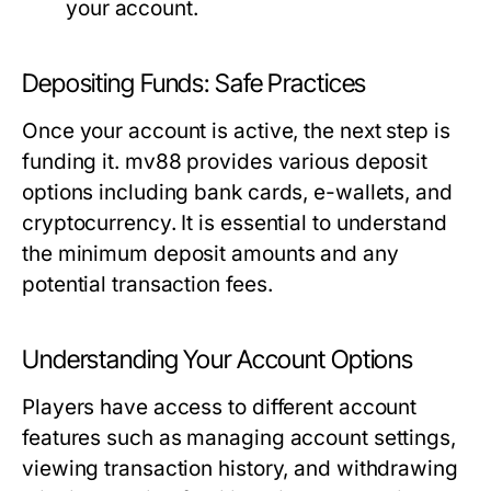
your account.
Depositing Funds: Safe Practices
Once your account is active, the next step is
funding it. mv88 provides various deposit
options including bank cards, e-wallets, and
cryptocurrency. It is essential to understand
the minimum deposit amounts and any
potential transaction fees.
Understanding Your Account Options
Players have access to different account
features such as managing account settings,
viewing transaction history, and withdrawing