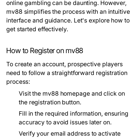
online gambling can be daunting. However,
mv88 simplifies the process with an intuitive
interface and guidance. Let's explore how to
get started effectively.
How to Register on mv88
To create an account, prospective players
need to follow a straightforward registration
process:
Visit the mv88 homepage and click on
the registration button.
Fill in the required information, ensuring
accuracy to avoid issues later on.
Verify your email address to activate