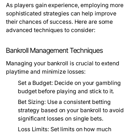
As players gain experience, employing more
sophisticated strategies can help improve
their chances of success. Here are some
advanced techniques to consider:
Bankroll Management Techniques
Managing your bankroll is crucial to extend
playtime and minimize losses:
Set a Budget:
Decide on your gambling
budget before playing and stick to it.
Bet Sizing:
Use a consistent betting
strategy based on your bankroll to avoid
significant losses on single bets.
Loss Limits:
Set limits on how much