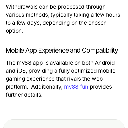
Withdrawals can be processed through
various methods, typically taking a few hours
to a few days, depending on the chosen
option.
Mobile App Experience and Compatibility
The mv88 app is available on both Android
and iOS, providing a fully optimized mobile
gaming experience that rivals the web
platform.. Additionally,
mv88 fun
provides
further details.