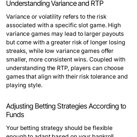
Understanding Variance and RTP
Variance or volatility refers to the risk
associated with a specific slot game. High
variance games may lead to larger payouts
but come with a greater risk of longer losing
streaks, while low variance games offer
smaller, more consistent wins. Coupled with
understanding the RTP, players can choose
games that align with their risk tolerance and
playing style.
Adjusting Betting Strategies According to
Funds
Your betting strategy should be flexible
enough to adapt based on your bankroll