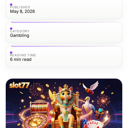
PUBLISHED
May 8, 2026
CATEGORY
Gambling
READING TIME
6
min read