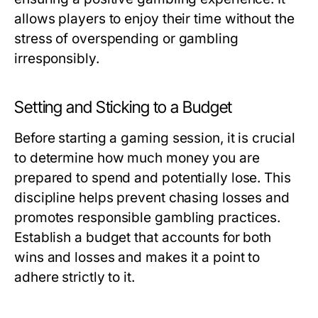
allows players to enjoy their time without the
stress of overspending or gambling
irresponsibly.
Setting and Sticking to a Budget
Before starting a gaming session, it is crucial
to determine how much money you are
prepared to spend and potentially lose. This
discipline helps prevent chasing losses and
promotes responsible gambling practices.
Establish a budget that accounts for both
wins and losses and makes it a point to
adhere strictly to it.