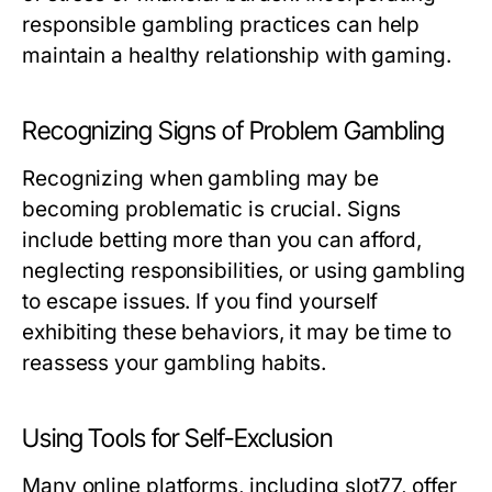
responsible gambling practices can help
maintain a healthy relationship with gaming.
Recognizing Signs of Problem Gambling
Recognizing when gambling may be
becoming problematic is crucial. Signs
include betting more than you can afford,
neglecting responsibilities, or using gambling
to escape issues. If you find yourself
exhibiting these behaviors, it may be time to
reassess your gambling habits.
Using Tools for Self-Exclusion
Many online platforms, including slot77, offer