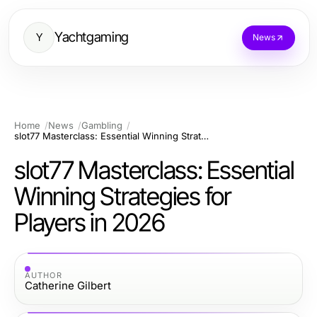
Yachtgaming
Y
News
Home
News
Gambling
slot77 Masterclass: Essential Winning Strategies for Players in 2026
slot77 Masterclass: Essential
Winning Strategies for
Players in 2026
AUTHOR
Catherine Gilbert