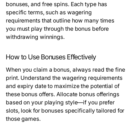
bonuses, and free spins. Each type has
specific terms, such as wagering
requirements that outline how many times
you must play through the bonus before
withdrawing winnings.
How to Use Bonuses Effectively
When you claim a bonus, always read the fine
print. Understand the wagering requirements
and expiry date to maximize the potential of
these bonus offers. Allocate bonus offerings
based on your playing style—if you prefer
slots, look for bonuses specifically tailored for
those games.