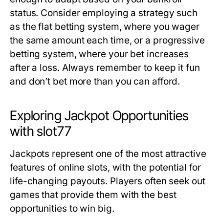
status. Consider employing a strategy such
as the flat betting system, where you wager
the same amount each time, or a progressive
betting system, where your bet increases
after a loss. Always remember to keep it fun
and don’t bet more than you can afford.
Exploring Jackpot Opportunities
with slot77
Jackpots represent one of the most attractive
features of online slots, with the potential for
life-changing payouts. Players often seek out
games that provide them with the best
opportunities to win big.