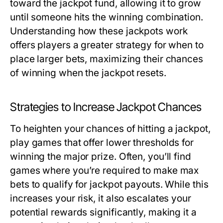
toward the jackpot fund, allowing it to grow
until someone hits the winning combination.
Understanding how these jackpots work
offers players a greater strategy for when to
place larger bets, maximizing their chances
of winning when the jackpot resets.
Strategies to Increase Jackpot Chances
To heighten your chances of hitting a jackpot,
play games that offer lower thresholds for
winning the major prize. Often, you’ll find
games where you’re required to make max
bets to qualify for jackpot payouts. While this
increases your risk, it also escalates your
potential rewards significantly, making it a