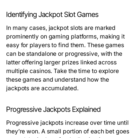
Identifying Jackpot Slot Games
In many cases, jackpot slots are marked
prominently on gaming platforms, making it
easy for players to find them. These games
can be standalone or progressive, with the
latter offering larger prizes linked across
multiple casinos. Take the time to explore
these games and understand how the
jackpots are accumulated.
Progressive Jackpots Explained
Progressive jackpots increase over time until
they’re won. A small portion of each bet goes