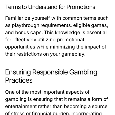
Terms to Understand for Promotions
Familiarize yourself with common terms such
as playthrough requirements, eligible games,
and bonus caps. This knowledge is essential
for effectively utilizing promotional
opportunities while minimizing the impact of
their restrictions on your gameplay.
Ensuring Responsible Gambling
Practices
One of the most important aspects of
gambling is ensuring that it remains a form of
entertainment rather than becoming a source
of stress or financial burden. Incorporating