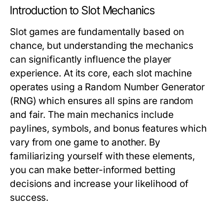
Introduction to Slot Mechanics
Slot games are fundamentally based on
chance, but understanding the mechanics
can significantly influence the player
experience. At its core, each slot machine
operates using a Random Number Generator
(RNG) which ensures all spins are random
and fair. The main mechanics include
paylines, symbols, and bonus features which
vary from one game to another. By
familiarizing yourself with these elements,
you can make better-informed betting
decisions and increase your likelihood of
success.