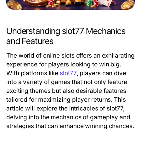
Understanding slot77 Mechanics
and Features
The world of online slots offers an exhilarating
experience for players looking to win big.
With platforms like
slot77
, players can dive
into a variety of games that not only feature
exciting themes but also desirable features
tailored for maximizing player returns. This
article will explore the intricacies of slot77,
delving into the mechanics of gameplay and
strategies that can enhance winning chances.