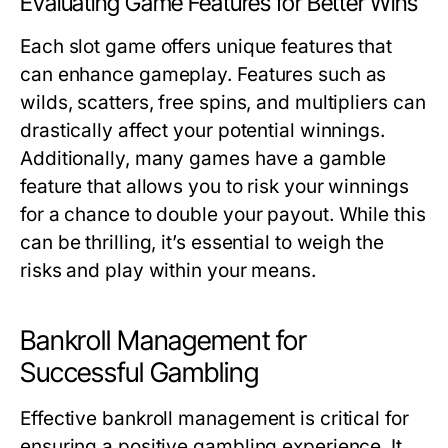
Evaluating Game Features for Better Wins
Each slot game offers unique features that
can enhance gameplay. Features such as
wilds, scatters, free spins, and multipliers can
drastically affect your potential winnings.
Additionally, many games have a gamble
feature that allows you to risk your winnings
for a chance to double your payout. While this
can be thrilling, it’s essential to weigh the
risks and play within your means.
Bankroll Management for
Successful Gambling
Effective bankroll management is critical for
ensuring a positive gambling experience. It