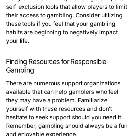
self-exclusion tools that allow players to limit
their access to gambling. Consider utilizing
these tools if you feel that your gambling
habits are beginning to negatively impact
your life.
Finding Resources for Responsible
Gambling
There are numerous support organizations
available that can help gamblers who feel
they may have a problem. Familiarize
yourself with these resources and don’t
hesitate to seek support should you need it.
Remember, gambling should always be a fun
and enjoyable experience.