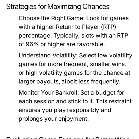
Strategies for Maximizing Chances
Choose the Right Game:
Look for games
with a higher Return to Player (RTP)
percentage. Typically, slots with an RTP
of 96% or higher are favorable.
Understand Volatility:
Select low volatility
games for more frequent, smaller wins,
or high volatility games for the chance at
larger payouts, albeit less frequently.
Monitor Your Bankroll:
Set a budget for
each session and stick to it. This restraint
ensures you play responsibly and
prolongs your enjoyment.