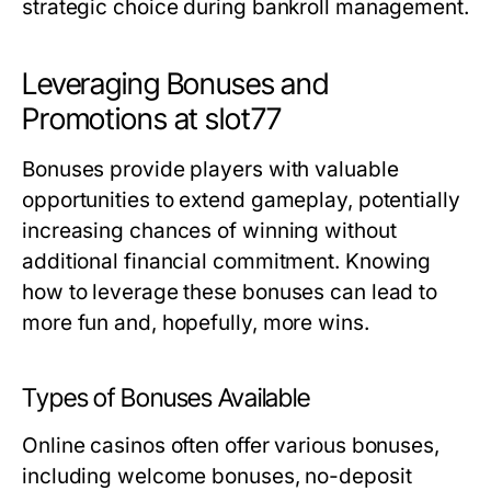
strategic choice during bankroll management.
Leveraging Bonuses and
Promotions at slot77
Bonuses provide players with valuable
opportunities to extend gameplay, potentially
increasing chances of winning without
additional financial commitment. Knowing
how to leverage these bonuses can lead to
more fun and, hopefully, more wins.
Types of Bonuses Available
Online casinos often offer various bonuses,
including welcome bonuses, no-deposit