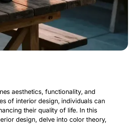
es aesthetics, functionality, and
s of interior design, individuals can
ncing their quality of life. In this
terior design, delve into color theory,