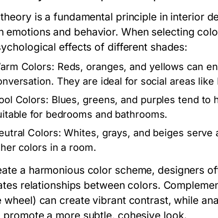
 theory is a fundamental principle in interior 
 emotions and behavior. When selecting colors 
ychological effects of different shades:
arm Colors:
Reds, oranges, and yellows can en
onversation. They are ideal for social areas lik
ool Colors:
Blues, greens, and purples tend to 
uitable for bedrooms and bathrooms.
eutral Colors:
Whites, grays, and beiges serve 
ther colors in a room.
eate a harmonious color scheme, designers of
trates relationships between colors. Compleme
e wheel) can create vibrant contrast, while an
) promote a more subtle, cohesive look.