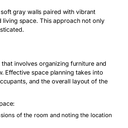
oft gray walls paired with vibrant
d living space. This approach not only
sticated.
n that involves organizing furniture and
w. Effective space planning takes into
ccupants, and the overall layout of the
pace:
ions of the room and noting the location