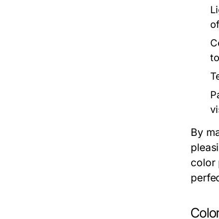
Li
o
C
to
T
P
vi
By ma
pleasi
color
perfec
Colo