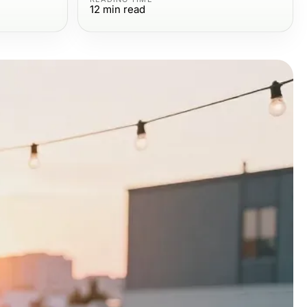
12
min read