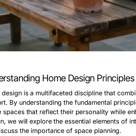
rstanding Home Design Principles
design is a multifaceted discipline that combin
rt. By understanding the fundamental principle
 spaces that reflect their personality while enha
n, we will explore the essential elements of in
iscuss the importance of space planning.