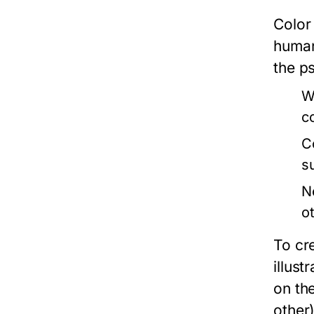
Color
human
the ps
W
c
C
s
N
o
To cr
illus
on th
other