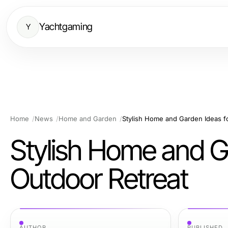
Yachtgaming
Y
Home
News
Home and Garden
Stylish Home and Garden Ideas f
Stylish Home and G
Outdoor Retreat
AUTHOR
PUBLISHED