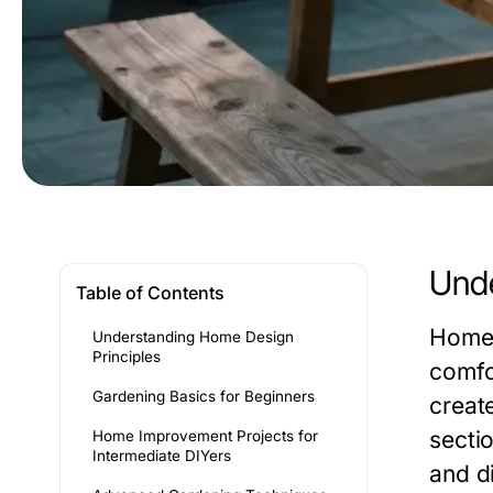
Unde
Table of Contents
Home 
Understanding Home Design
Principles
comfo
Gardening Basics for Beginners
create
sectio
Home Improvement Projects for
Intermediate DIYers
and d