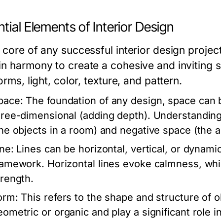
tial Elements of Interior Design
 core of any successful interior design projec
in harmony to create a cohesive and inviting 
forms, light, color, texture, and pattern.
pace:
The foundation of any design, space can 
hree-dimensional (adding depth). Understanding h
the objects in a room) and negative space (the a
ine:
Lines can be horizontal, vertical, or dynamic
ramework. Horizontal lines evoke calmness, whil
trength.
orm:
This refers to the shape and structure of 
eometric or organic and play a significant role in