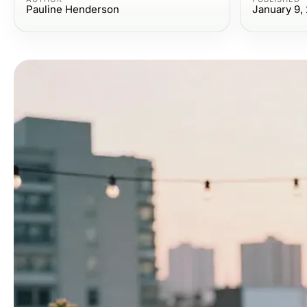
Pauline Henderson
January 9,