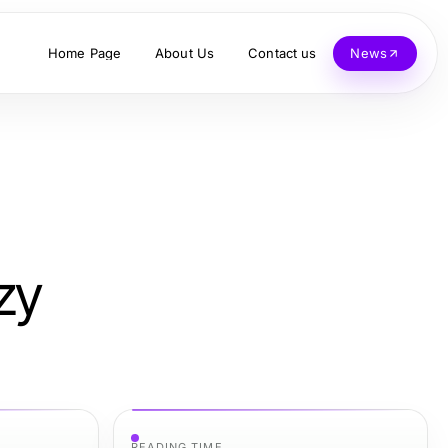
Home Page
About Us
Contact us
News
zy
READING TIME