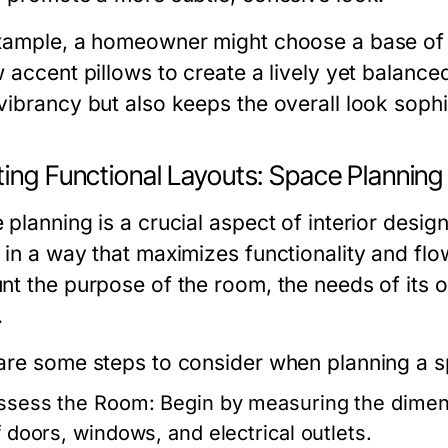
xample, a homeowner might choose a base of s
w accent pillows to create a lively yet balance
vibrancy but also keeps the overall look sophi
ting Functional Layouts: Space Planning
planning is a crucial aspect of interior desig
 in a way that maximizes functionality and flo
nt the purpose of the room, the needs of its o
.
are some steps to consider when planning a s
ssess the Room:
Begin by measuring the dimens
f doors, windows, and electrical outlets.