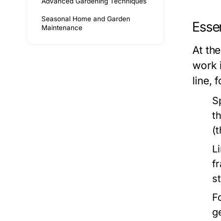
Advanced Gardening Techniques
Seasonal Home and Garden
Essen
Maintenance
At the
work 
line, 
S
t
(
L
f
s
F
g