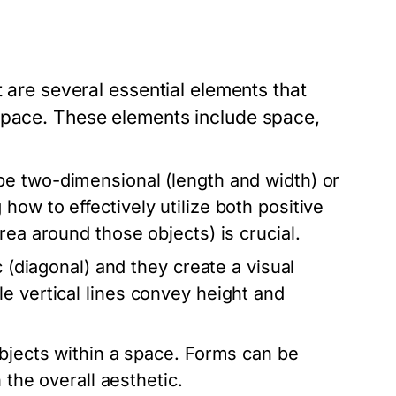
t are several essential elements that
space. These elements include space,
be two-dimensional (length and width) or
ow to effectively utilize both positive
rea around those objects) is crucial.
 (diagonal) and they create a visual
e vertical lines convey height and
objects within a space. Forms can be
 the overall aesthetic.