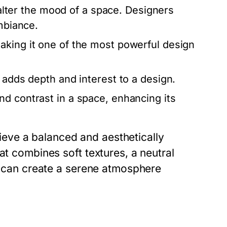
y alter the mood of a space. Designers
ambiance.
aking it one of the most powerful design
 adds depth and interest to a design.
d contrast in a space, enhancing its
eve a balanced and aesthetically
at combines soft textures, a neutral
es can create a serene atmosphere