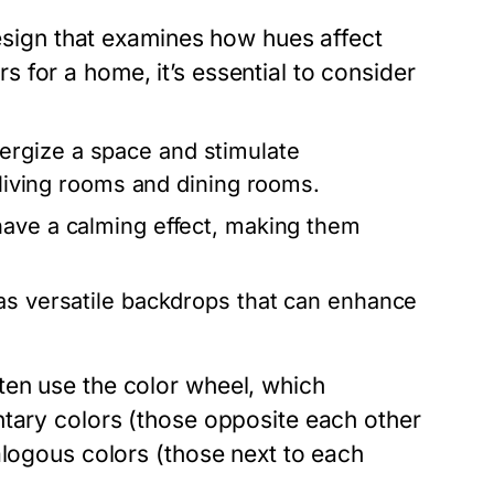
design that examines how hues affect
for a home, it’s essential to consider
ergize a space and stimulate
e living rooms and dining rooms.
have a calming effect, making them
as versatile backdrops that can enhance
ten use the color wheel, which
ntary colors (those opposite each other
alogous colors (those next to each