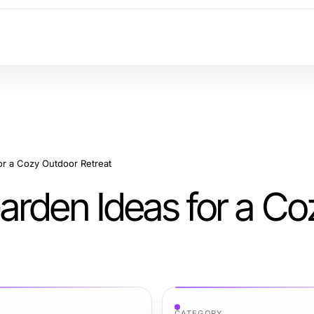
or a Cozy Outdoor Retreat
arden Ideas for a Co
CATEGORY