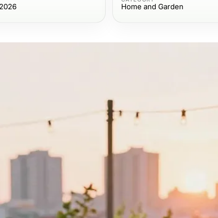
 2026
Home and Garden