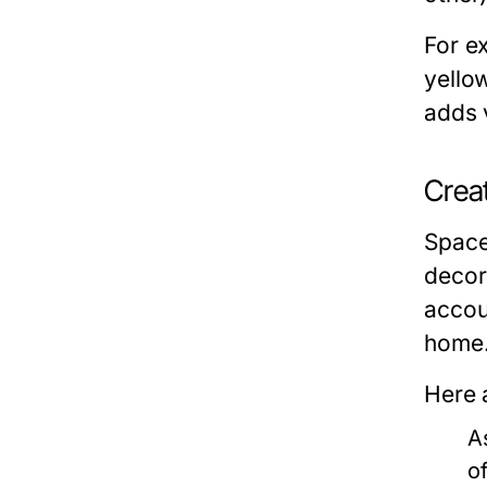
For e
yello
adds 
Crea
Space 
decor
accou
home
Here 
A
o