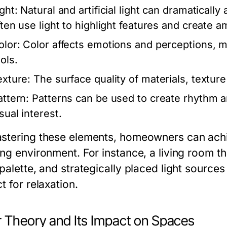
ght:
Natural and artificial light can dramaticall
ften use light to highlight features and create 
olor:
Color affects emotions and perceptions, m
ols.
exture:
The surface quality of materials, texture
attern:
Patterns can be used to create rhythm an
sual interest.
stering these elements, homeowners can achi
ng environment. For instance, a living room th
 palette, and strategically placed light sourc
t for relaxation.
r Theory and Its Impact on Spaces