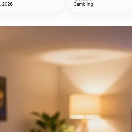
, 2026
Gambling