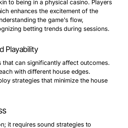
in to being in a physical casino. Players
which enhances the excitement of the
nderstanding the game's flow,
nizing betting trends during sessions.
 Playability
that can significantly affect outcomes.
 each with different house edges.
loy strategies that minimize the house
ss
 it requires sound strategies to