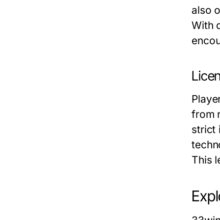
also 
With 
encou
Licen
Playe
from 
strict
techn
This l
Expl