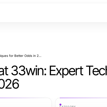
Winning Strategies at 33win: Expert Techniques for Better Odds in 2026
 at 33win: Expert Te
2026
CATEGORY