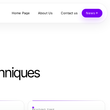
Home Page
About Us
Contact us
News
chniques
READING TIME