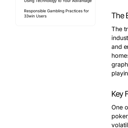
Using Technology to Your Advantage
Responsible Gambling Practices for
The 
33win Users
The t
indus
and e
homes.
graph
playin
Key 
One of
poker
volati