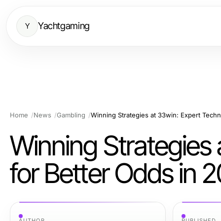
Yachtgaming
Y
Home
News
Gambling
Winning Strategies
for Better Odds in 
AUTHOR
PUBLISHED