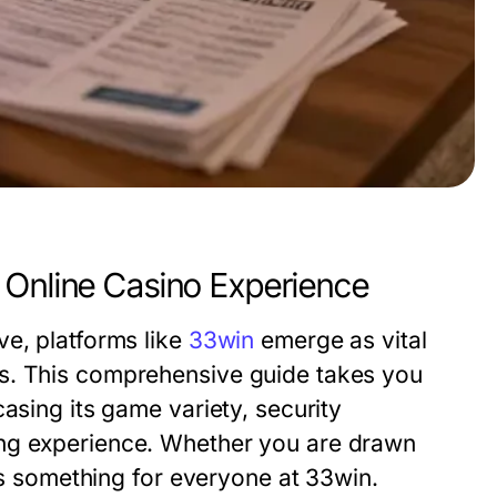
 Online Casino Experience
ve, platforms like
33win
emerge as vital
s. This comprehensive guide takes you
asing its game variety, security
ing experience. Whether you are drawn
e’s something for everyone at 33win.