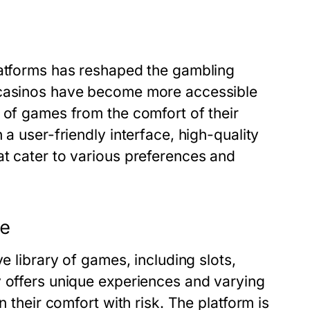
latforms has reshaped the gambling
e casinos have become more accessible
 of games from the comfort of their
 a user-friendly interface, high-quality
at cater to various preferences and
me
e library of games, including slots,
y offers unique experiences and varying
n their comfort with risk. The platform is