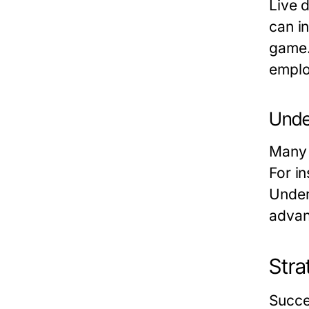
Live d
can i
game.
emplo
Unde
Many 
For i
Under
advan
Stra
Succe