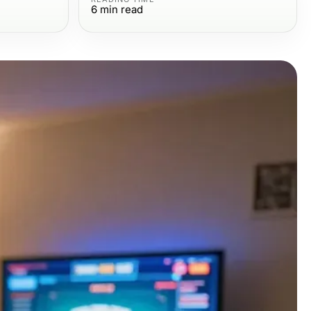
6
min read