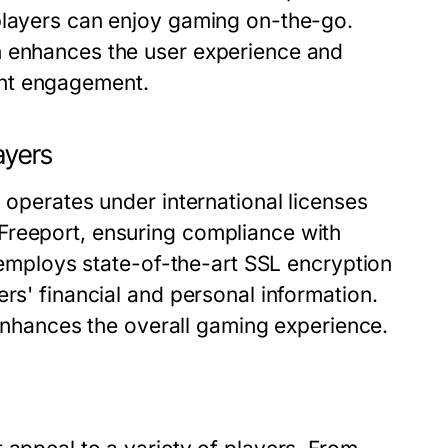
players can enjoy gaming on-the-go.
n enhances the user experience and
ent engagement.
ayers
 operates under international licenses
Freeport, ensuring compliance with
m employs state-of-the-art SSL encryption
rs' financial and personal information.
o enhances the overall gaming experience.