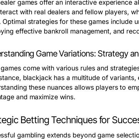
ealer games offer an interactive experience ak
nteract with real dealers and fellow players, 
 Optimal strategies for these games include u
ying effective bankroll management, and recog
rstanding Game Variations: Strategy and
games come with various rules and strategies 
nstance, blackjack has a multitude of variants,
standing these nuances allows players to emp
tage and maximize wins.
tegic Betting Techniques for Succe
ssful gambling extends beyond game selection;