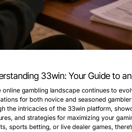
rstanding 33win: Your Guide to an
e online gambling landscape continues to evol
nations for both novice and seasoned gambler
gh the intricacies of the 33win platform, showc
res, and strategies for maximizing your gam
ts, sports betting, or live dealer games, ther