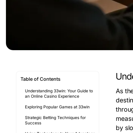
Unde
Table of Contents
As th
Understanding 33win: Your Guide to
an Online Casino Experience
desti
Exploring Popular Games at 33win
throu
measu
Strategic Betting Techniques for
Success
by slo