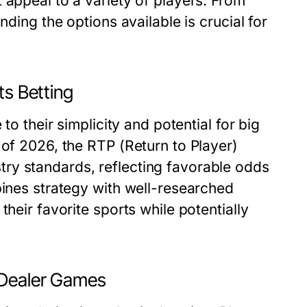
 appeal to a variety of players. From
nding the options available is crucial for
ts Betting
to their simplicity and potential for big
 of 2026, the RTP (Return to Player)
ry standards, reflecting favorable odds
bines strategy with well-researched
heir favorite sports while potentially
 Dealer Games