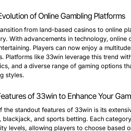
Evolution of Online Gambling Platforms
ransition from land-based casinos to online p
try. With advancements in technology, onlin
ntertaining. Players can now enjoy a multitude
 Platforms like 33win leverage this trend with
ics, and a diverse range of gaming options th
g styles.
Features of 33win to Enhance Your Ga
 the standout features of 33win is its extensiv
, blackjack, and sports betting. Each categor
lity levels, allowing players to choose based o