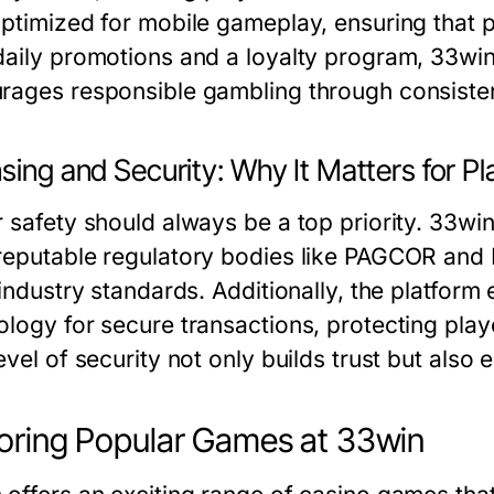
optimized for mobile gameplay, ensuring that 
daily promotions and a loyalty program, 33wi
rages responsible gambling through consist
sing and Security: Why It Matters for Pl
r safety should always be a top priority. 33win
reputable regulatory bodies like PAGCOR and 
 industry standards. Additionally, the platfor
ology for secure transactions, protecting playe
evel of security not only builds trust but als
oring Popular Games at 33win