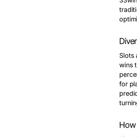
33win
tradit
optim
Diver
Slots 
wins 
perce
for p
predic
turnin
How 