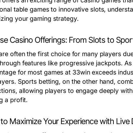
 offers an exciting range of casino games that
ional table games to innovative slots, understa
izing your gaming strategy.
se Casino Offerings: From Slots to Spor
are often the first choice for many players due 
through features like progressive jackpots. As
ntage for most games at 33win exceeds indust
layers. Sports betting, on the other hand, com
tions, allowing players to engage deeply with t
g a profit.
to Maximize Your Experience with Live