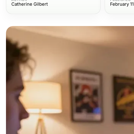
Catherine Gilbert
February 11