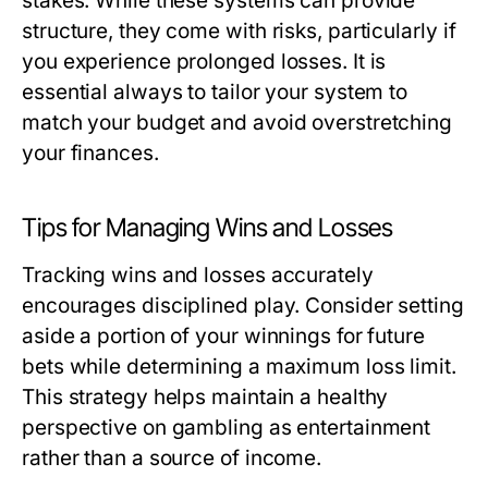
stakes. While these systems can provide
structure, they come with risks, particularly if
you experience prolonged losses. It is
essential always to tailor your system to
match your budget and avoid overstretching
your finances.
Tips for Managing Wins and Losses
Tracking wins and losses accurately
encourages disciplined play. Consider setting
aside a portion of your winnings for future
bets while determining a maximum loss limit.
This strategy helps maintain a healthy
perspective on gambling as entertainment
rather than a source of income.