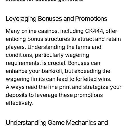
Leveraging Bonuses and Promotions
Many online casinos, including CK444, offer
enticing bonus structures to attract and retain
players. Understanding the terms and
conditions, particularly wagering
requirements, is crucial. Bonuses can
enhance your bankroll, but exceeding the
wagering limits can lead to forfeited wins.
Always read the fine print and strategize your
deposits to leverage these promotions
effectively.
Understanding Game Mechanics and