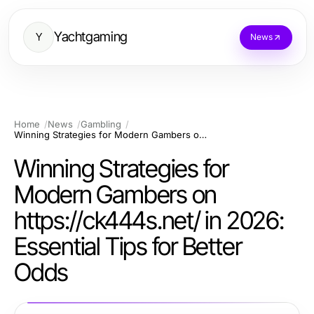
Yachtgaming
Y
News
Home
News
Gambling
Winning Strategies for Modern Gambers on https://ck444s.net/ in 2026: Essential Tips for Better Odds
Winning Strategies for
Modern Gambers on
https://ck444s.net/ in 2026:
Essential Tips for Better
Odds