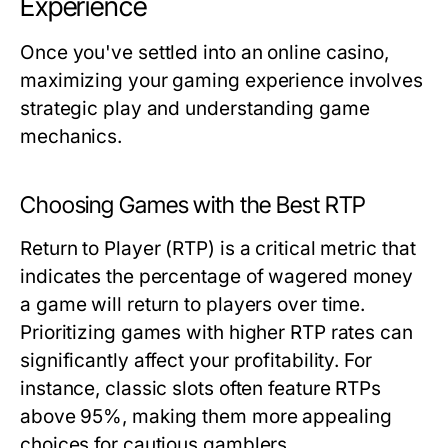
Experience
Once you've settled into an online casino,
maximizing your gaming experience involves
strategic play and understanding game
mechanics.
Choosing Games with the Best RTP
Return to Player (RTP) is a critical metric that
indicates the percentage of wagered money
a game will return to players over time.
Prioritizing games with higher RTP rates can
significantly affect your profitability. For
instance, classic slots often feature RTPs
above 95%, making them more appealing
choices for cautious gamblers.