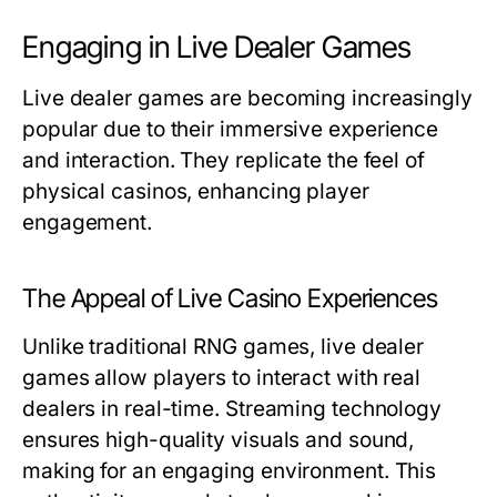
Engaging in Live Dealer Games
Live dealer games are becoming increasingly
popular due to their immersive experience
and interaction. They replicate the feel of
physical casinos, enhancing player
engagement.
The Appeal of Live Casino Experiences
Unlike traditional RNG games, live dealer
games allow players to interact with real
dealers in real-time. Streaming technology
ensures high-quality visuals and sound,
making for an engaging environment. This