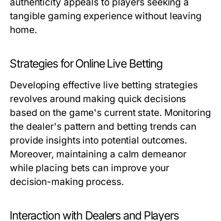
authenticity appeals to players seeking a
tangible gaming experience without leaving
home.
Strategies for Online Live Betting
Developing effective live betting strategies
revolves around making quick decisions
based on the game's current state. Monitoring
the dealer's pattern and betting trends can
provide insights into potential outcomes.
Moreover, maintaining a calm demeanor
while placing bets can improve your
decision-making process.
Interaction with Dealers and Players