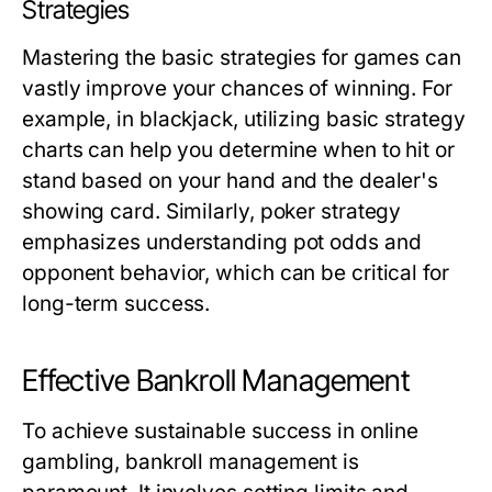
Strategies
Mastering the basic strategies for games can
vastly improve your chances of winning. For
example, in blackjack, utilizing basic strategy
charts can help you determine when to hit or
stand based on your hand and the dealer's
showing card. Similarly, poker strategy
emphasizes understanding pot odds and
opponent behavior, which can be critical for
long-term success.
Effective Bankroll Management
To achieve sustainable success in online
gambling, bankroll management is