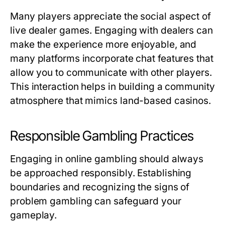
Many players appreciate the social aspect of
live dealer games. Engaging with dealers can
make the experience more enjoyable, and
many platforms incorporate chat features that
allow you to communicate with other players.
This interaction helps in building a community
atmosphere that mimics land-based casinos.
Responsible Gambling Practices
Engaging in online gambling should always
be approached responsibly. Establishing
boundaries and recognizing the signs of
problem gambling can safeguard your
gameplay.