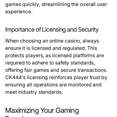
games quickly, streamlining the overall user
experience.
Importance of Licensing and Security
When choosing an online casino, always
ensure it is licensed and regulated. This
protects players, as licensed platforms are
required to adhere to safety standards,
offering fair games and secure transactions.
CK444's licensing reinforces player trust by
ensuring all operations are monitored and
meet industry standards.
Maximizing Your Gaming