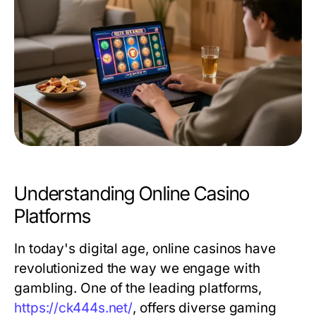
Understanding Online Casino
Platforms
In today's digital age, online casinos have
revolutionized the way we engage with
gambling. One of the leading platforms,
https://ck444s.net/
, offers diverse gaming