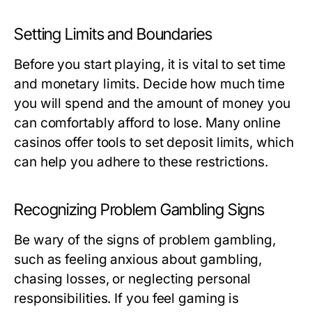
Setting Limits and Boundaries
Before you start playing, it is vital to set time
and monetary limits. Decide how much time
you will spend and the amount of money you
can comfortably afford to lose. Many online
casinos offer tools to set deposit limits, which
can help you adhere to these restrictions.
Recognizing Problem Gambling Signs
Be wary of the signs of problem gambling,
such as feeling anxious about gambling,
chasing losses, or neglecting personal
responsibilities. If you feel gaming is