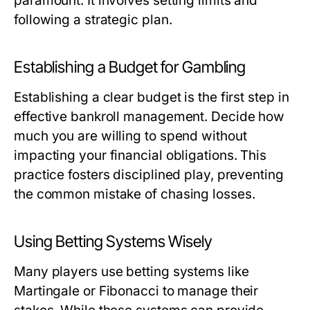
paramount. It involves setting limits and
following a strategic plan.
Establishing a Budget for Gambling
Establishing a clear budget is the first step in
effective bankroll management. Decide how
much you are willing to spend without
impacting your financial obligations. This
practice fosters disciplined play, preventing
the common mistake of chasing losses.
Using Betting Systems Wisely
Many players use betting systems like
Martingale or Fibonacci to manage their