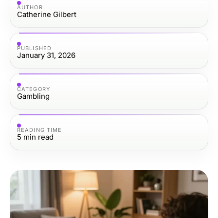
AUTHOR
Catherine Gilbert
PUBLISHED
January 31, 2026
CATEGORY
Gambling
READING TIME
5
min read