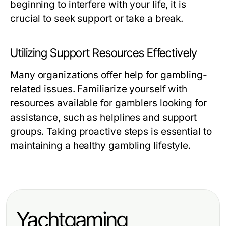
beginning to interfere with your life, it is
crucial to seek support or take a break.
Utilizing Support Resources Effectively
Many organizations offer help for gambling-
related issues. Familiarize yourself with
resources available for gamblers looking for
assistance, such as helplines and support
groups. Taking proactive steps is essential to
maintaining a healthy gambling lifestyle.
Yachtgaming