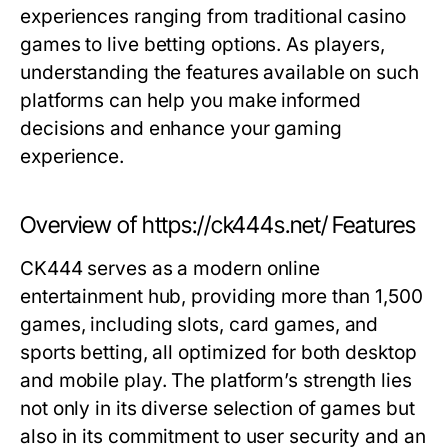
experiences ranging from traditional casino
games to live betting options. As players,
understanding the features available on such
platforms can help you make informed
decisions and enhance your gaming
experience.
Overview of https://ck444s.net/ Features
CK444 serves as a modern online
entertainment hub, providing more than 1,500
games, including slots, card games, and
sports betting, all optimized for both desktop
and mobile play. The platform’s strength lies
not only in its diverse selection of games but
also in its commitment to user security and an