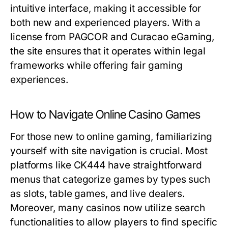
intuitive interface, making it accessible for
both new and experienced players. With a
license from PAGCOR and Curacao eGaming,
the site ensures that it operates within legal
frameworks while offering fair gaming
experiences.
How to Navigate Online Casino Games
For those new to online gaming, familiarizing
yourself with site navigation is crucial. Most
platforms like CK444 have straightforward
menus that categorize games by types such
as slots, table games, and live dealers.
Moreover, many casinos now utilize search
functionalities to allow players to find specific