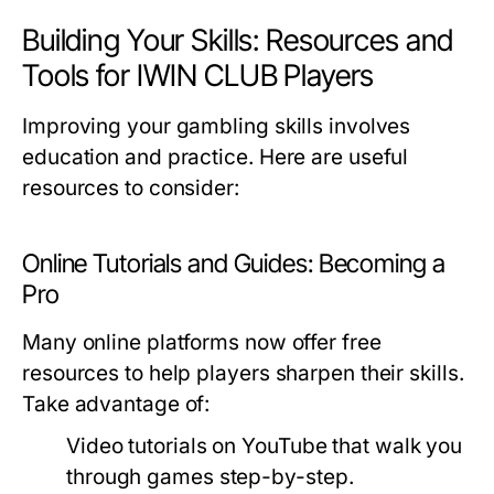
Building Your Skills: Resources and
Tools for IWIN CLUB Players
Improving your gambling skills involves
education and practice. Here are useful
resources to consider:
Online Tutorials and Guides: Becoming a
Pro
Many online platforms now offer free
resources to help players sharpen their skills.
Take advantage of:
Video tutorials on YouTube that walk you
through games step-by-step.