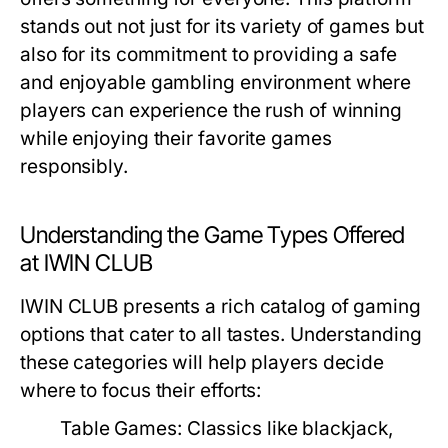
stands out not just for its variety of games but
also for its commitment to providing a safe
and enjoyable gambling environment where
players can experience the rush of winning
while enjoying their favorite games
responsibly.
Understanding the Game Types Offered
at IWIN CLUB
IWIN CLUB presents a rich catalog of gaming
options that cater to all tastes. Understanding
these categories will help players decide
where to focus their efforts:
Table Games:
Classics like blackjack,