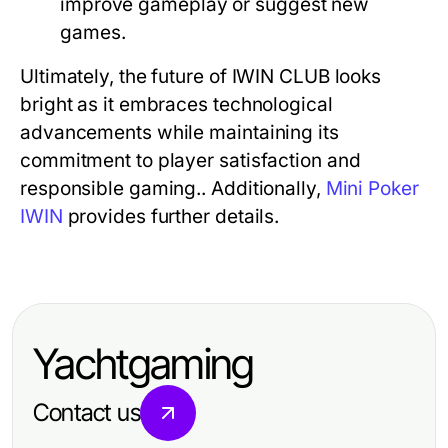
improve gameplay or suggest new
games.
Ultimately, the future of IWIN CLUB looks
bright as it embraces technological
advancements while maintaining its
commitment to player satisfaction and
responsible gaming.. Additionally,
Mini Poker
IWIN
provides further details.
Yachtgaming
Contact us