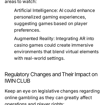
areas to watch:
Artificial Intelligence:
AI could enhance
personalized gaming experiences,
suggesting games based on player
preferences.
Augmented Reality:
Integrating AR into
casino games could create immersive
environments that blend virtual elements
with real-world settings.
Regulatory Changes and Their Impact on
IWIN CLUB
Keep an eye on legislative changes regarding
online gambling as they can greatly affect
operations and player rights: