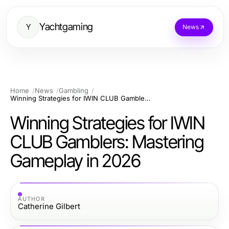
Yachtgaming
Y
News
Home
News
Gambling
Winning Strategies for IWIN CLUB Gamblers: Mastering Gameplay in 2026
Winning Strategies for IWIN
CLUB Gamblers: Mastering
Gameplay in 2026
AUTHOR
Catherine Gilbert