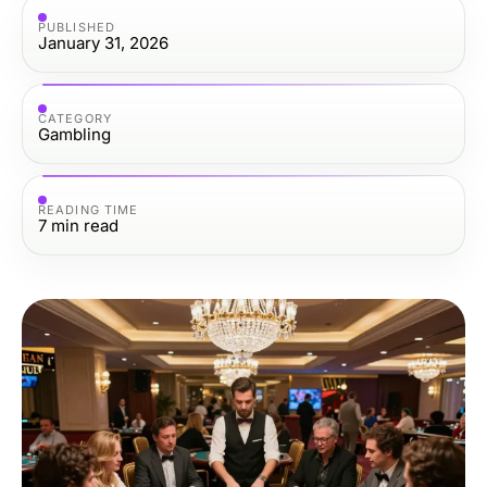
PUBLISHED
January 31, 2026
CATEGORY
Gambling
READING TIME
7
min read