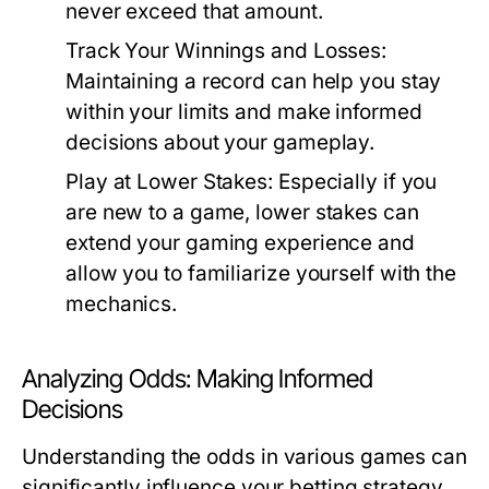
never exceed that amount.
Track Your Winnings and Losses:
Maintaining a record can help you stay
within your limits and make informed
decisions about your gameplay.
Play at Lower Stakes:
Especially if you
are new to a game, lower stakes can
extend your gaming experience and
allow you to familiarize yourself with the
mechanics.
Analyzing Odds: Making Informed
Decisions
Understanding the odds in various games can
significantly influence your betting strategy.