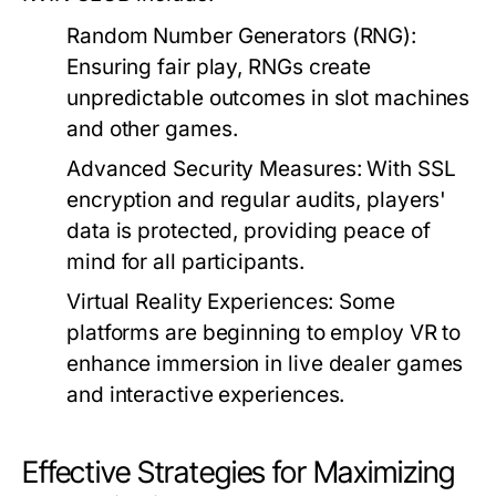
Random Number Generators (RNG):
Ensuring fair play, RNGs create
unpredictable outcomes in slot machines
and other games.
Advanced Security Measures:
With SSL
encryption and regular audits, players'
data is protected, providing peace of
mind for all participants.
Virtual Reality Experiences:
Some
platforms are beginning to employ VR to
enhance immersion in live dealer games
and interactive experiences.
Effective Strategies for Maximizing