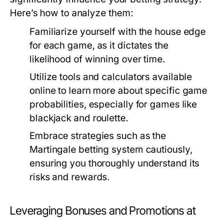
Here’s how to analyze them:
Familiarize yourself with the
house edge
for each game, as it dictates the
likelihood of winning over time.
Utilize tools and calculators available
online to learn more about specific game
probabilities, especially for games like
blackjack and roulette.
Embrace strategies such as the
Martingale betting system cautiously,
ensuring you thoroughly understand its
risks and rewards.
Leveraging Bonuses and Promotions at