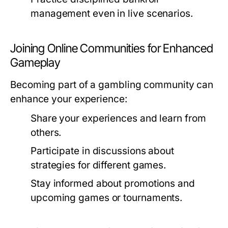
management even in live scenarios.
Joining Online Communities for Enhanced
Gameplay
Becoming part of a gambling community can
enhance your experience:
Share your experiences and learn from
others.
Participate in discussions about
strategies for different games.
Stay informed about promotions and
upcoming games or tournaments.