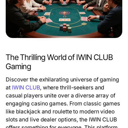
The Thrilling World of IWIN CLUB
Gaming
Discover the exhilarating universe of gaming
at
IWIN CLUB
, where thrill-seekers and
casual players unite over a diverse array of
engaging casino games. From classic games
like blackjack and roulette to modern video
slots and live dealer options, the IWIN CLUB
offers something for everyone. This platform