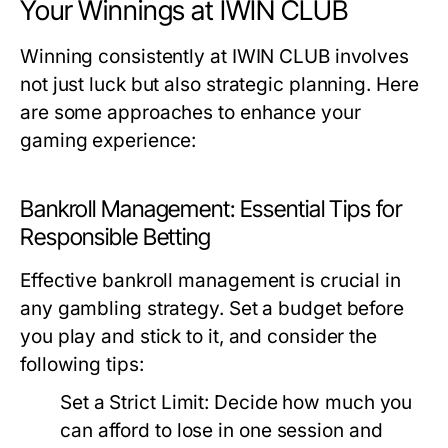
Your Winnings at IWIN CLUB
Winning consistently at IWIN CLUB involves
not just luck but also strategic planning. Here
are some approaches to enhance your
gaming experience:
Bankroll Management: Essential Tips for
Responsible Betting
Effective bankroll management is crucial in
any gambling strategy. Set a budget before
you play and stick to it, and consider the
following tips:
Set a Strict Limit:
Decide how much you
can afford to lose in one session and