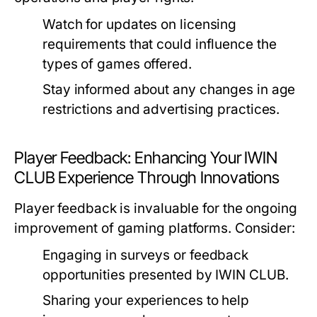
Watch for updates on licensing
requirements that could influence the
types of games offered.
Stay informed about any changes in age
restrictions and advertising practices.
Player Feedback: Enhancing Your IWIN
CLUB Experience Through Innovations
Player feedback is invaluable for the ongoing
improvement of gaming platforms. Consider:
Engaging in surveys or feedback
opportunities presented by IWIN CLUB.
Sharing your experiences to help