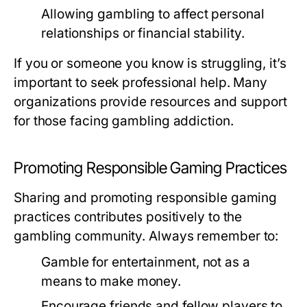
Allowing gambling to affect personal
relationships or financial stability.
If you or someone you know is struggling, it’s
important to seek professional help. Many
organizations provide resources and support
for those facing gambling addiction.
Promoting Responsible Gaming Practices
Sharing and promoting responsible gaming
practices contributes positively to the
gambling community. Always remember to:
Gamble for entertainment, not as a
means to make money.
Encourage friends and fellow players to