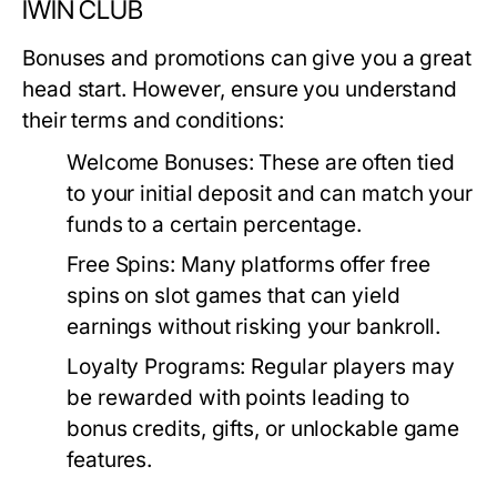
IWIN CLUB
Bonuses and promotions can give you a great
head start. However, ensure you understand
their terms and conditions:
Welcome Bonuses:
These are often tied
to your initial deposit and can match your
funds to a certain percentage.
Free Spins:
Many platforms offer free
spins on slot games that can yield
earnings without risking your bankroll.
Loyalty Programs:
Regular players may
be rewarded with points leading to
bonus credits, gifts, or unlockable game
features.