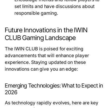
set limits and have discussions about
responsible gaming.
Future Innovations in the IWIN
CLUB Gaming Landscape
The IWIN CLUB is poised for exciting
advancements that will enhance player
experience. Staying updated on these
innovations can give you an edge:
Emerging Technologies: What to Expect in
2026
As technology rapidly evolves, here are key