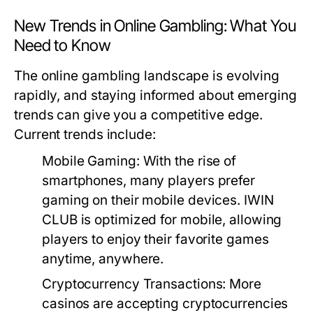
New Trends in Online Gambling: What You
Need to Know
The online gambling landscape is evolving
rapidly, and staying informed about emerging
trends can give you a competitive edge.
Current trends include:
Mobile Gaming:
With the rise of
smartphones, many players prefer
gaming on their mobile devices. IWIN
CLUB is optimized for mobile, allowing
players to enjoy their favorite games
anytime, anywhere.
Cryptocurrency Transactions:
More
casinos are accepting cryptocurrencies