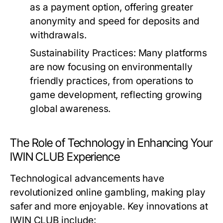
as a payment option, offering greater
anonymity and speed for deposits and
withdrawals.
Sustainability Practices:
Many platforms
are now focusing on environmentally
friendly practices, from operations to
game development, reflecting growing
global awareness.
The Role of Technology in Enhancing Your
IWIN CLUB Experience
Technological advancements have
revolutionized online gambling, making play
safer and more enjoyable. Key innovations at
IWIN CLUB include: