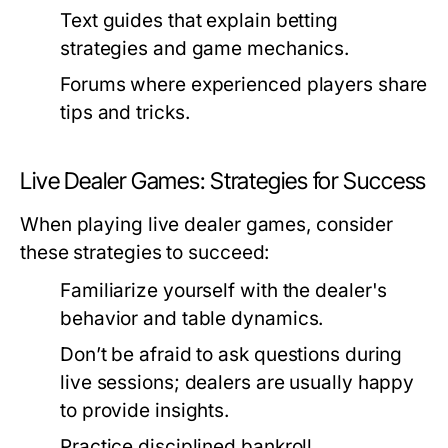
Text guides that explain betting
strategies and game mechanics.
Forums where experienced players share
tips and tricks.
Live Dealer Games: Strategies for Success
When playing live dealer games, consider
these strategies to succeed:
Familiarize yourself with the dealer's
behavior and table dynamics.
Don’t be afraid to ask questions during
live sessions; dealers are usually happy
to provide insights.
Practice disciplined bankroll