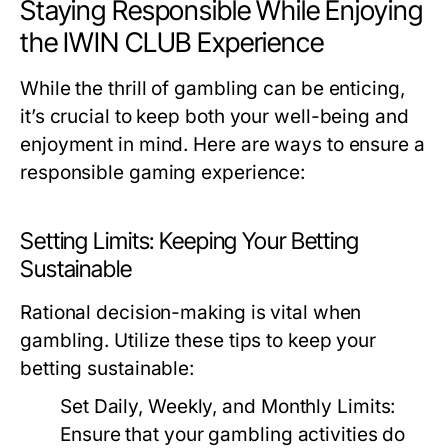
Staying Responsible While Enjoying
the IWIN CLUB Experience
While the thrill of gambling can be enticing,
it’s crucial to keep both your well-being and
enjoyment in mind. Here are ways to ensure a
responsible gaming experience:
Setting Limits: Keeping Your Betting
Sustainable
Rational decision-making is vital when
gambling. Utilize these tips to keep your
betting sustainable:
Set Daily, Weekly, and Monthly Limits:
Ensure that your gambling activities do