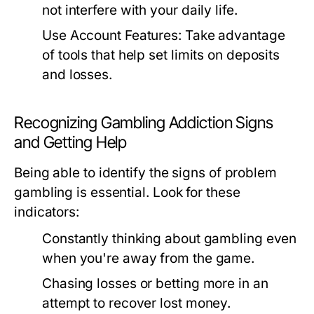
not interfere with your daily life.
Use Account Features:
Take advantage
of tools that help set limits on deposits
and losses.
Recognizing Gambling Addiction Signs
and Getting Help
Being able to identify the signs of problem
gambling is essential. Look for these
indicators:
Constantly thinking about gambling even
when you're away from the game.
Chasing losses or betting more in an
attempt to recover lost money.