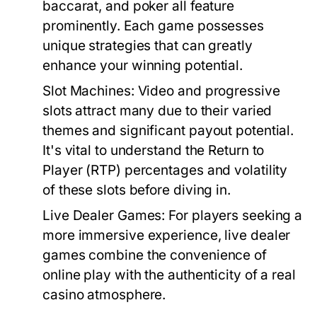
baccarat, and poker all feature
prominently. Each game possesses
unique strategies that can greatly
enhance your winning potential.
Slot Machines:
Video and progressive
slots attract many due to their varied
themes and significant payout potential.
It's vital to understand the Return to
Player (RTP) percentages and volatility
of these slots before diving in.
Live Dealer Games:
For players seeking a
more immersive experience, live dealer
games combine the convenience of
online play with the authenticity of a real
casino atmosphere.